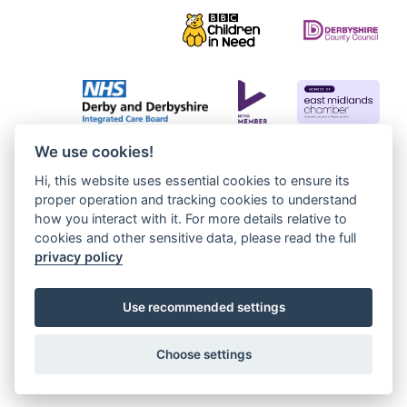
We use cookies!
Hi, this website uses essential cookies to ensure its
proper operation and tracking cookies to understand
how you interact with it. For more details relative to
cookies and other sensitive data, please read the full
privacy policy
Use recommended settings
Choose settings