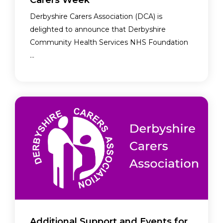
Carers Week
Derbyshire Carers Association (DCA) is
delighted to announce that Derbyshire
Community Health Services NHS Foundation
...
Additional Support and Events for