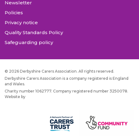
Newsletter
Policies
Privacy notice
Quality Standards Policy
Safeguarding policy
© 2026 Derbyshire Carers Association. All rights reserved.
Derbyshire Carers Association is a company registered is England
and Wales.
Charity number 1062777. Company registered number 3250078.
Website by
JW Web Dev