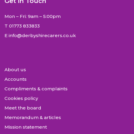
Get in Touch
Mon – Fri: 9am – 5:00pm
T
01773 833833
E
info@derbyshirecarers.co.uk
About us
Accounts
Compliments & complaints
Cookies policy
Meet the board
Memorandum & articles
Mission statement