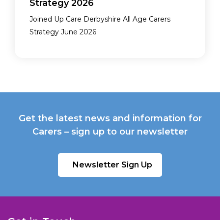
Strategy 2026
Joined Up Care Derbyshire All Age Carers
Strategy June 2026
Get the latest news and information for
Carers – sign up to our newsletter
Newsletter Sign Up