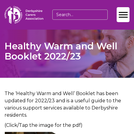
Healthy Warm and Well
Booklet 2022/23
The ‘Healthy Warm and Well’ Booklet has been
updated for 2022/23 and is a useful guide to the
various support services available to Derbyshire
residents.
(Click/Tap the image for the pdf)