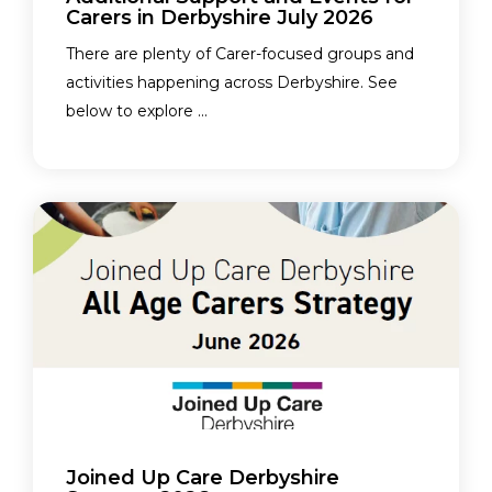
Carers in Derbyshire July 2026
There are plenty of Carer-focused groups and
activities happening across Derbyshire. See
below to explore ...
Joined Up Care Derbyshire