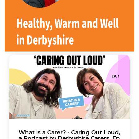
What is a Carer? - Caring Out Loud,
a Podcast by Derbyshire Carers. Ep