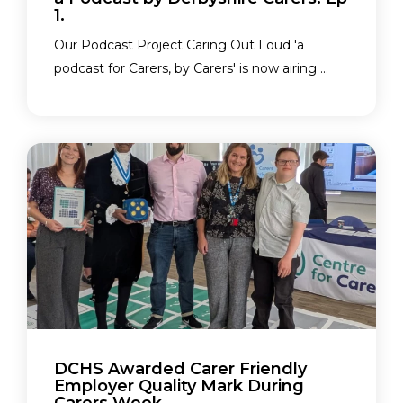
1.
Our Podcast Project Caring Out Loud 'a
podcast for Carers, by Carers' is now airing ...
DCHS Awarded Carer Friendly
Employer Quality Mark During