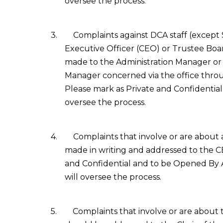
oversee the process.
3.
Complaints against DCA staff (except
Executive Officer (CEO) or Trustee Bo
made to the Administration Manager or 
Manager concerned via the office throug
Please mark as Private and Confidential
oversee the process.
4.
Complaints that involve or are about
made in writing and addressed to the C
and Confidential and to be Opened By
will oversee the process.
5.
Complaints that involve or are about