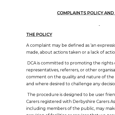
COMPLAINTS POLICY AND
THE POLICY
A complaint may be defined as ‘an expressio
made, about actions taken or a lack of actio
DCA is committed to promoting the rights o
representatives, referrers, or other organisa
comment on the quality and nature of the 
and where desired to challenge any decisi
The procedure is designed to be user friend
Carers registered with Derbyshire Carers As
including members of the public, may mak