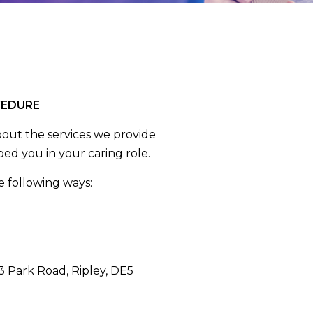
CEDURE
ut the services we provide
ed you in your caring role.
 following ways:
 3 Park Road, Ripley, DE5