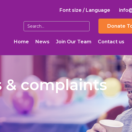
Font size / Language
info
Donate T
Home
News
Join Our Team
Contact us
 & complaints