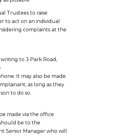
l Trustees to raise
 to act on an individual
nsidering complaints at the
writing to 3 Park Road,
o
phone. It may also be made
omplainant, as long as they
son to do so.
be made via the office
 should be to the
nt Senior Manager who will