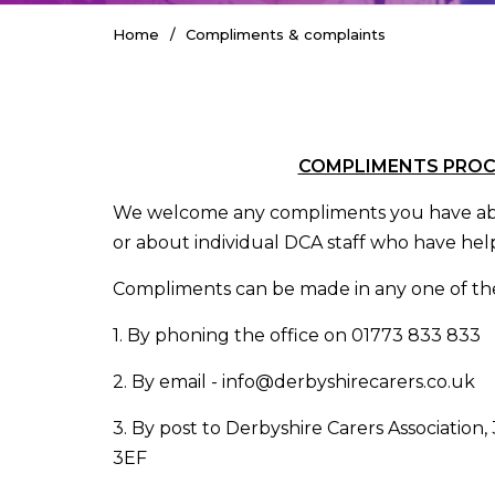
Home
Compliments & complaints
COMPLIMENTS PRO
We welcome any compliments you have abo
or about individual DCA staff who have help
Compliments can be made in any one of the
1. By phoning the office on 01773 833 833
2. By email - info@derbyshirecarers.co.uk
3. By post to Derbyshire Carers Association,
3EF