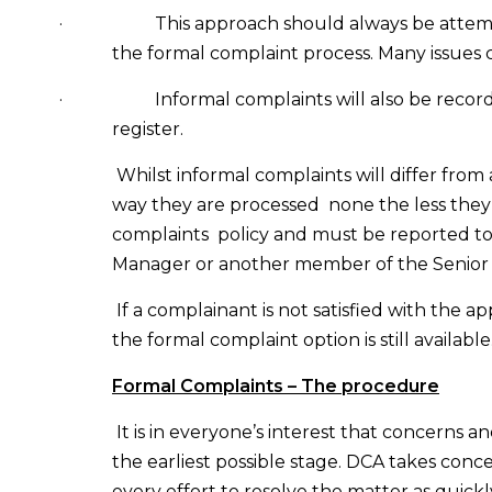
·
This approach should always be atte
the formal complaint process.
Many issues c
·
Informal complaints will also be reco
register.
Whilst informal complaints will differ from
way they are processed
none the less they 
complaints
policy and must be reported to
Manager or another member of the Senio
If a complainant is not satisfied with the
the formal complaint option is still available
Formal Complaints – The procedure
It is in everyone’s interest that concerns a
the earliest possible stage. DCA takes conc
every effort to resolve the matter as quickly