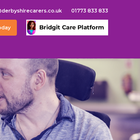
@derbyshirecarers.co.uk
01773 833 833
oday