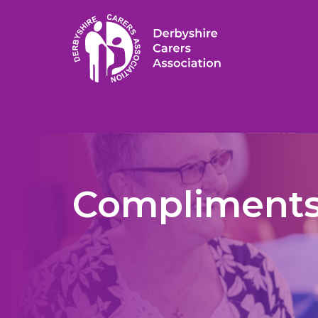
Compliments