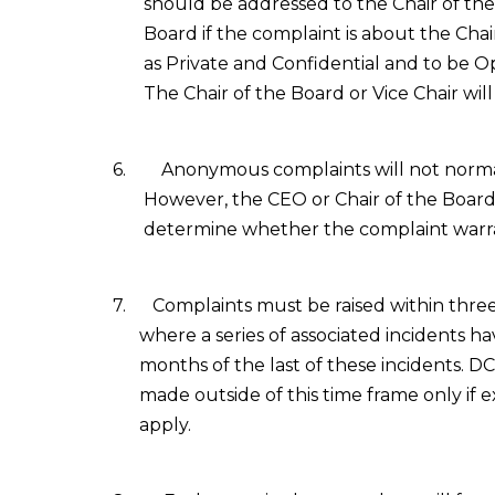
should be addressed to the Chair of the
Board if the complaint is about the Chai
as Private and Confidential and to be 
The
Chair of the Board
or Vice Chair wil
6.
Anonymous complaints will not normal
However, the CEO or Chair of the Board, 
determine whether the complaint warran
7.
Complaints must be raised within three
where a series of associated incidents h
months of the last of these incidents. D
made outside of this time frame only if 
apply.