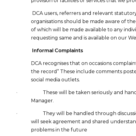
provision of facilities or services that we pro
DCA users, referrers and relevant statutor
organisations should be made aware of the
of which will be made available to any indiv
requesting same and is available on our We
Informal Complaints
DCA recognises that on occasions complaint
the record” These include comments poste
social media outlets.
·
These will be taken seriously and han
Manager.
·
They will be handled through discussi
will seek agreement and shared understan
problems in the future