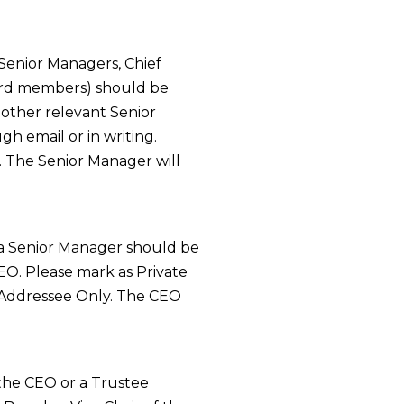
 Senior Managers, Chief
ard members) should be
other relevant Senior
h email or in writing.
. The Senior Manager will
 a Senior Manager should be
EO. Please mark as Private
 Addressee Only. The CEO
 the CEO or a Trustee