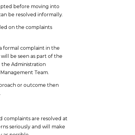
mpted before moving into
an be resolved informally.
rded on the complaints
 a formal complaint in the
will be seen as part of the
 the Administration
r Management Team.
 approach or outcome then
.
nd complaints are resolved at
erns seriously and will make
 as possible.