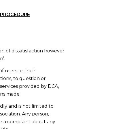
 PROCEDURE
n of dissatisfaction however
n’.
f users or their
tions, to question or
services provided by DCA,
ons made.
ly and is not limited to
sociation. Any person,
e a complaint about any