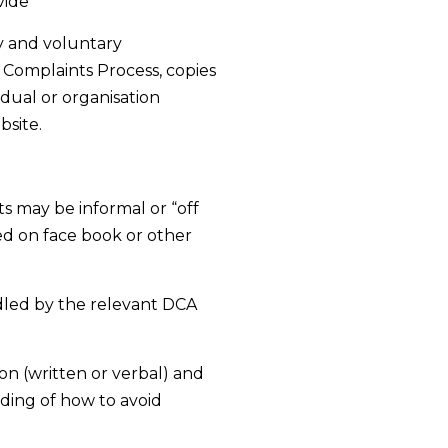
vide
y and voluntary
 Complaints Process, copies
idual or organisation
bsite.
s may be informal or “off
d on face book or other
dled by the relevant DCA
on (written or verbal) and
ding of how to avoid