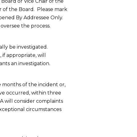
 Board or Vice Chair of the
r of the Board.
Please mark
Opened By Addressee Only.
l oversee the process.
ly be investigated.
if appropriate, will
ts an investigation.
 months of the incident or,
ave occurred, within three
CA will consider complaints
exceptional circumstances