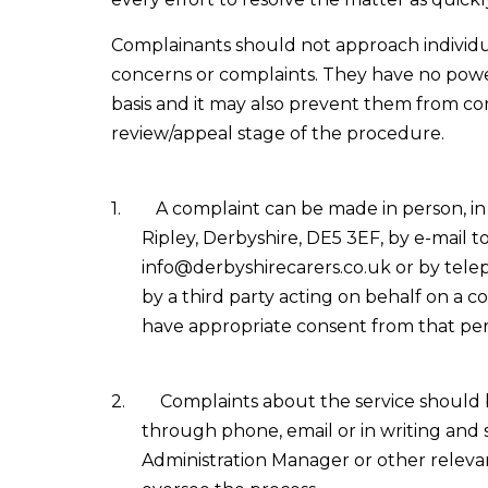
Complainants should not approach individua
concerns or complaints. They have no power
basis and it may also prevent them from co
review/appeal stage of the procedure.
1.
A complaint can be made in person, in 
Ripley, Derbyshire, DE5 3EF, by e-mail t
info@derbyshirecarers.co.uk or by tele
by a third party acting on behalf on a c
have appropriate consent from that per
2.
Complaints about the service should 
through phone, email or in writing and
Administration Manager or other releva