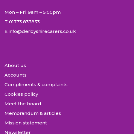
Mon – Fri: 9am – 5:00pm
T
01773 833833
E
info@derbyshirecarers.co.uk
About us
Accounts
Compliments & complaints
Cookies policy
Meet the board
Memorandum & articles
Mission statement
Newsletter