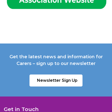
Get the latest news and information for
Carers – sign up to our newsletter
Newsletter Sign Up
Get in Touch