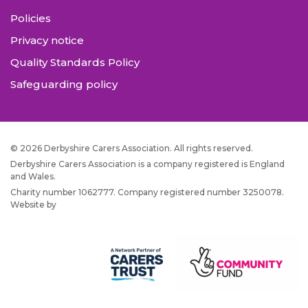
Policies
Privacy notice
Quality Standards Policy
Safeguarding policy
© 2026 Derbyshire Carers Association. All rights reserved.
Derbyshire Carers Association is a company registered is England
and Wales.
Charity number 1062777. Company registered number 3250078.
Website by
JW Web Dev