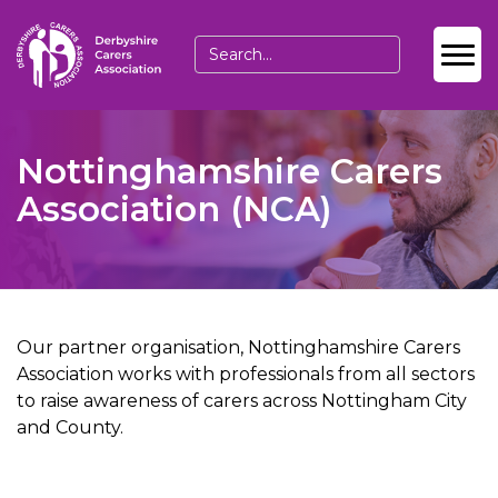
Nottinghamshire Carers
Association (NCA)
Our partner organisation, Nottinghamshire Carers
Association works with professionals from all sectors
to raise awareness of carers across Nottingham City
and County.