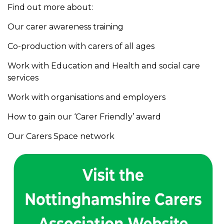
Find out more about:
Our carer awareness training
Co-production with carers of all ages
Work with Education and Health and social care
services
Work with organisations and employers
How to gain our ‘Carer Friendly’ award
Our Carers Space network