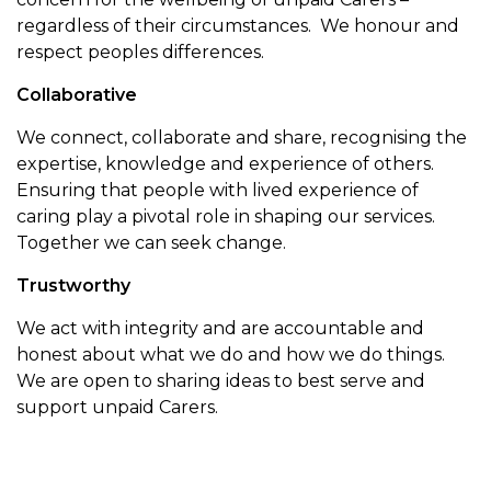
regardless of their circumstances. We honour and
respect peoples differences.
Collaborative
We connect, collaborate and share, recognising the
expertise, knowledge and experience of others.
Ensuring that people with lived experience of
caring play a pivotal role in shaping our services.
Together we can seek change.
Trustworthy
We act with integrity and are accountable and
honest about what we do and how we do things.
We are open to sharing ideas to best serve and
support unpaid Carers.