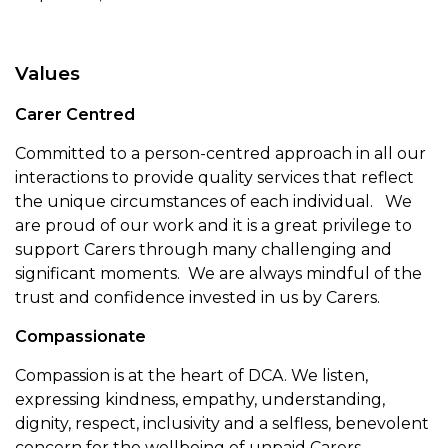
Values
Carer Centred
Committed to a person-centred approach in all our
interactions to provide quality services that reflect
the unique circumstances of each individual. We
are proud of our work and it is a great privilege to
support Carers through many challenging and
significant moments. We are always mindful of the
trust and confidence invested in us by Carers.
Compassionate
Compassion is at the heart of DCA. We listen,
expressing kindness, empathy, understanding,
dignity, respect, inclusivity and a selfless, benevolent
concern for the wellbeing of unpaid Carers –