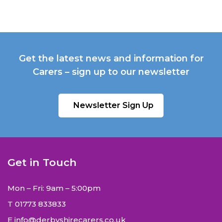
Get the latest news and information for
Carers – sign up to our newsletter
Newsletter Sign Up
Get in Touch
Mon – Fri: 9am – 5:00pm
T
01773 833833
E
info@derbyshirecarers.co.uk