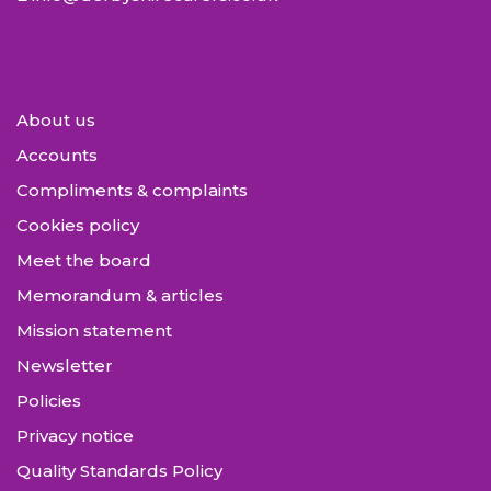
About us
Accounts
Compliments & complaints
Cookies policy
Meet the board
Memorandum & articles
Mission statement
Newsletter
Policies
Privacy notice
Quality Standards Policy