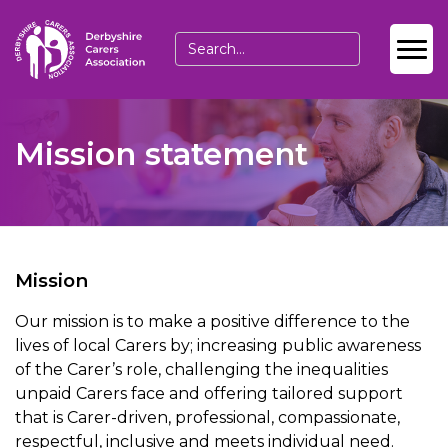
Mission statement
Mission
Our mission is to make a positive difference to the
lives of local Carers by; increasing public awareness
of the Carer’s role, challenging the inequalities
unpaid Carers face and offering tailored support
that is Carer-driven, professional, compassionate,
respectful, inclusive and meets individual need.