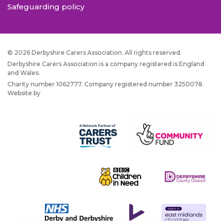
Safeguarding policy
© 2026 Derbyshire Carers Association. All rights reserved.
Derbyshire Carers Association is a company registered is England
and Wales.
Charity number 1062777. Company registered number 3250078.
Website by
JW Web Dev