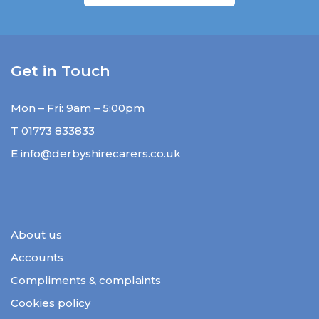
Get in Touch
Mon – Fri: 9am – 5:00pm
T
01773 833833
E
info@derbyshirecarers.co.uk
About us
Accounts
Compliments & complaints
Cookies policy