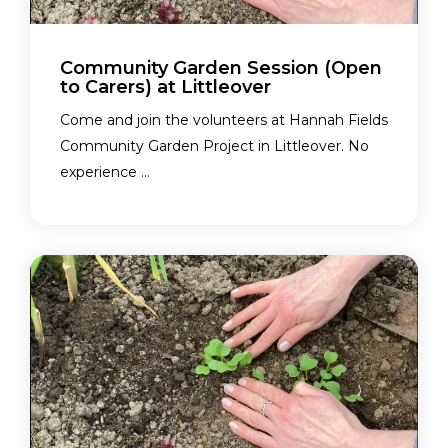
Community Garden Session (Open
to Carers) at Littleover
Come and join the volunteers at Hannah Fields
Community Garden Project in Littleover. No
experience ...