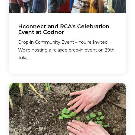
Hconnect and RCA's Celebration
Event at Codnor
Drop-in Community Event – You’re Invited!
We’re hosting a relaxed drop‑in event on 29th
July, ...