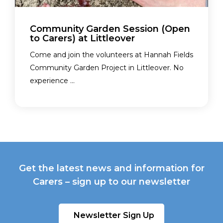
Community Garden Session (Open
to Carers) at Littleover
Come and join the volunteers at Hannah Fields
Community Garden Project in Littleover. No
experience ...
Get the latest news and information for
Carers – sign up to our newsletter
Newsletter Sign Up