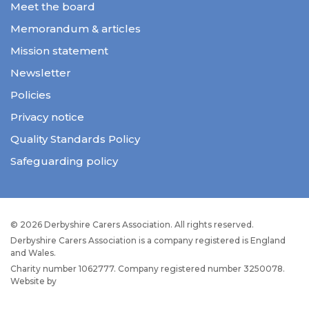
Meet the board
Memorandum & articles
Mission statement
Newsletter
Policies
Privacy notice
Quality Standards Policy
Safeguarding policy
© 2026 Derbyshire Carers Association. All rights reserved.
Derbyshire Carers Association is a company registered is England
and Wales.
Charity number 1062777. Company registered number 3250078.
Website by
JW Web Dev