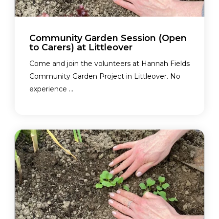
Community Garden Session (Open
to Carers) at Littleover
Come and join the volunteers at Hannah Fields
Community Garden Project in Littleover. No
experience ...