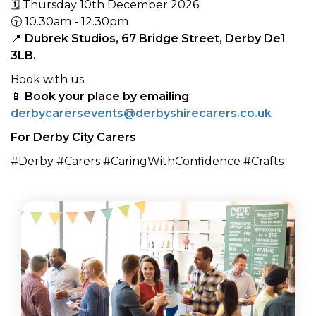
🗓 Thursday 10th December 2026
🕥 10.30am - 12.30pm
📍
Dubrek Studios, 67 Bridge Street, Derby De1
3LB.
Book with us.
📱
Book your place by emailing
derbycarersevents@derbyshirecarers.co.uk
For Derby City Carers
#Derby #Carers #CaringWithConfidence #Crafts