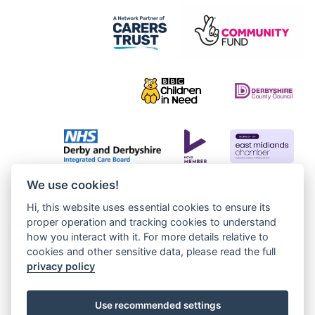
We use cookies!
Hi, this website uses essential cookies to ensure its
proper operation and tracking cookies to understand
how you interact with it. For more details relative to
cookies and other sensitive data, please read the full
privacy policy
Use recommended settings