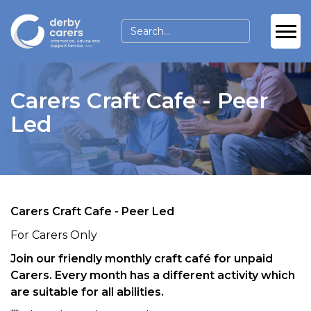
Carers Craft Cafe - Peer
Led
Carers Craft Cafe - Peer Led
For Carers Only
Join our friendly monthly craft café for unpaid
Carers. Every month has a different activity which
are suitable for all abilities.