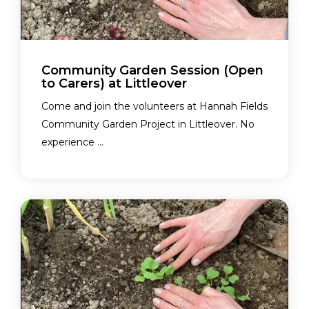
Community Garden Session (Open
to Carers) at Littleover
Come and join the volunteers at Hannah Fields
Community Garden Project in Littleover. No
experience ...