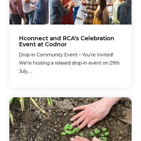
Hconnect and RCA's Celebration
Event at Codnor
Drop-in Community Event – You’re Invited!
We’re hosting a relaxed drop‑in event on 29th
July, ...