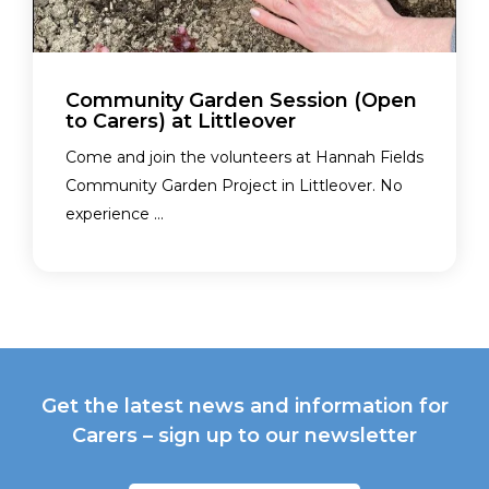
Community Garden Session (Open
to Carers) at Littleover
Come and join the volunteers at Hannah Fields
Community Garden Project in Littleover. No
experience ...
Get the latest news and information for
Carers – sign up to our newsletter