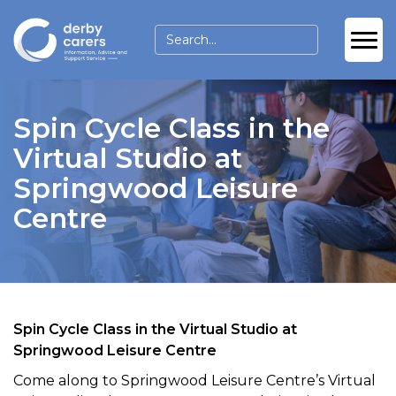
Spin Cycle Class in the
Virtual Studio at
Springwood Leisure
Centre
Spin Cycle Class in the Virtual Studio at
Springwood Leisure Centre
Come along to Springwood Leisure Centre’s Virtual