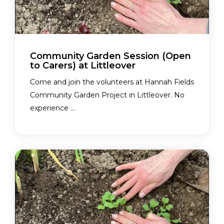
Community Garden Session (Open
to Carers) at Littleover
Come and join the volunteers at Hannah Fields
Community Garden Project in Littleover. No
experience ...