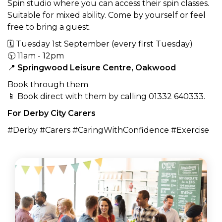
Spin studio where you can access their spin classes.
Suitable for mixed ability. Come by yourself or feel
free to bring a guest.
🗓 Tuesday 1st September (every first Tuesday)
🕥 11am - 12pm
📍
Springwood Leisure Centre, Oakwood
Book through them
📱 Book direct with them by calling 01332 640333.
For Derby City Carers
#Derby #Carers #CaringWithConfidence #Exercise