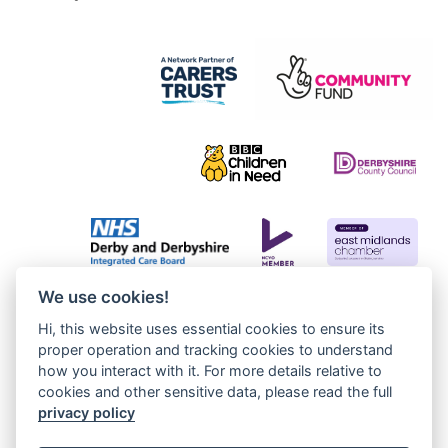
We use cookies!
Hi, this website uses essential cookies to ensure its
proper operation and tracking cookies to understand
how you interact with it. For more details relative to
cookies and other sensitive data, please read the full
privacy policy