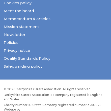
Cookies policy
Meet the board
Memorandum & articles
Mission statement
Newsletter
Policies
Privacy notice
Quality Standards Policy
Safeguarding policy
© 2026 Derbyshire Carers Association. All rights reserved.
Derbyshire Carers Association is a company registered is England
and Wales.
Charity number 1062777. Company registered number 3250078.
Website by
JW Web Dev