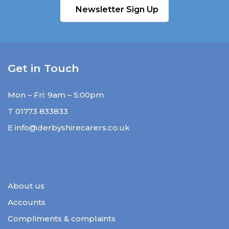
Newsletter Sign Up
Get in Touch
Mon – Fri: 9am – 5:00pm
T
01773 833833
E
info@derbyshirecarers.co.uk
About us
Accounts
Compliments & complaints