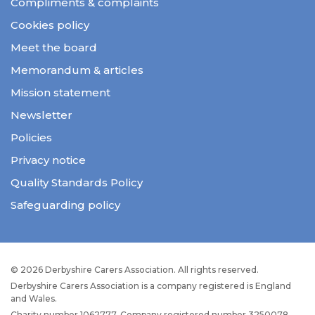
Compliments & complaints
Cookies policy
Meet the board
Memorandum & articles
Mission statement
Newsletter
Policies
Privacy notice
Quality Standards Policy
Safeguarding policy
© 2026 Derbyshire Carers Association. All rights reserved.
Derbyshire Carers Association is a company registered is England
and Wales.
Charity number 1062777. Company registered number 3250078.