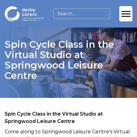
Spin Cycle Class in the
Virtual Studio at
Springwood Leisure
Centre
Spin Cycle Class in the Virtual Studio at
Springwood Leisure Centre
Come along to Springwood Leisure Centre’s Virtual