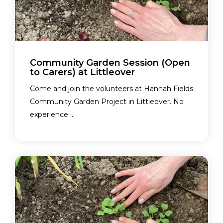
Community Garden Session (Open
to Carers) at Littleover
Come and join the volunteers at Hannah Fields
Community Garden Project in Littleover. No
experience ...