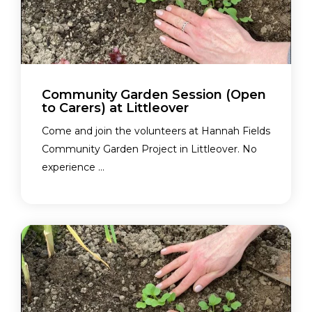
Community Garden Session (Open
to Carers) at Littleover
Come and join the volunteers at Hannah Fields
Community Garden Project in Littleover. No
experience ...