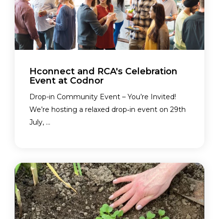
Hconnect and RCA's Celebration
Event at Codnor
Drop-in Community Event – You’re Invited!
We’re hosting a relaxed drop‑in event on 29th
July, ...