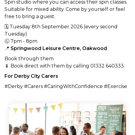
Spin studio where you can access their spin classes.
Suitable for mixed ability. Come by yourself or feel
free to bring a guest.
🗓 Tuesday 8th September 2026 (every second
Tuesday)
🕥 7pm - 8pm
📍
Springwood Leisure Centre, Oakwood
Book through them
📱 Book direct with them by calling 01332 640333.
For Derby City Carers
#Derby #Carers #CaringWithConfidence #Exercise