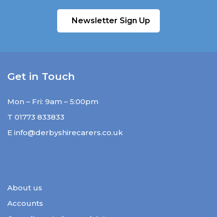
Newsletter Sign Up
Get in Touch
Mon – Fri: 9am – 5:00pm
T
01773 833833
E
info@derbyshirecarers.co.uk
About us
Accounts