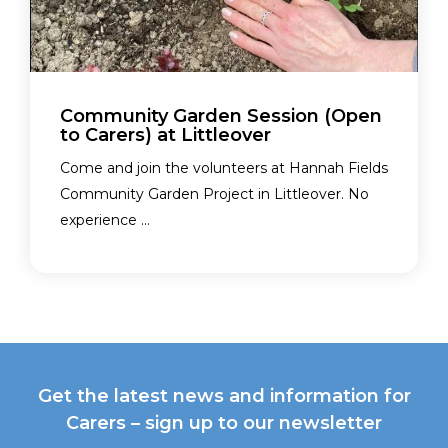
Community Garden Session (Open
to Carers) at Littleover
Come and join the volunteers at Hannah Fields
Community Garden Project in Littleover. No
experience ...
Get the latest news and information for
Carers – sign up to our newsletter