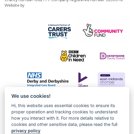
Website by
JW Web Dev
We use cookies!
Hi, this website uses essential cookies to ensure its
proper operation and tracking cookies to understand
how you interact with it. For more details relative to
cookies and other sensitive data, please read the full
privacy policy