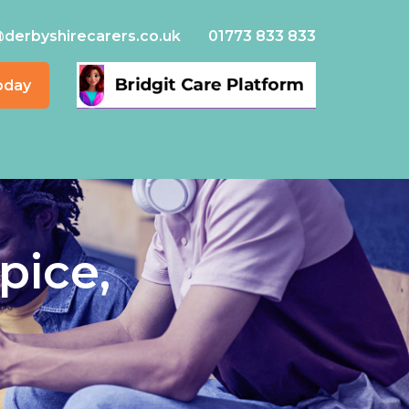
@derbyshirecarers.co.uk
01773 833 833
oday
pice,