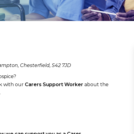
mpton, Chesterfield, S42 7JD
ospice?
k with our
Carers Support Worker
about the
.
ow we can support you as a Carer.