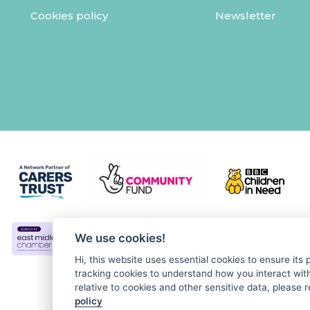
Cookies policy
Newsletter
We use cookies!
Hi, this website uses essential cookies to ensure its
tracking cookies to understand how you interact with 
relative to cookies and other sensitive data, please r
policy