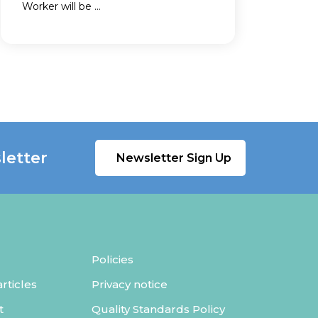
Worker will be ...
letter
Newsletter Sign Up
Policies
ticles
Privacy notice
t
Quality Standards Policy