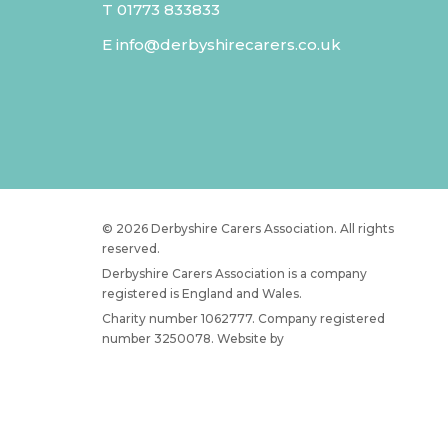
T
01773 833833
E
info@derbyshirecarers.co.uk
© 2026 Derbyshire Carers Association. All rights
reserved.
Derbyshire Carers Association is a company
registered is England and Wales.
Charity number 1062777. Company registered
number 3250078. Website by
JW Web Dev