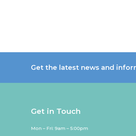
Get the latest news and infor
Get in Touch
Mon – Fri: 9am – 5:00pm