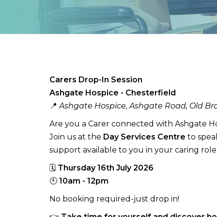
Carers Drop-In Session
Ashgate Hospice - Chesterfield
📍
Ashgate Hospice, Ashgate Road, Old Bra
Are you a Carer connected with Ashgate H
Join us at the
Day Services Centre
to spea
support available to you in your caring role
🗓
Thursday 16th July 2026
🕙
10am - 12pm
No booking required-just drop in!
👉
Take time for yourself and discover h