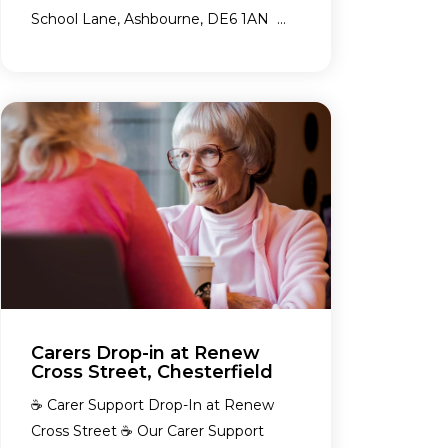
School Lane, Ashbourne, DE6 1AN ...
Carers Drop-in at Renew
Cross Street, Chesterfield
☕ Carer Support Drop-In at Renew
Cross Street ☕ Our Carer Support