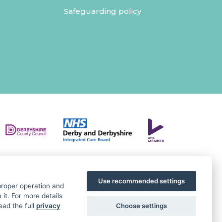
Safeguarding policy
Use recommended settings
 proper operation and
it. For more details
Choose settings
ead the full
privacy