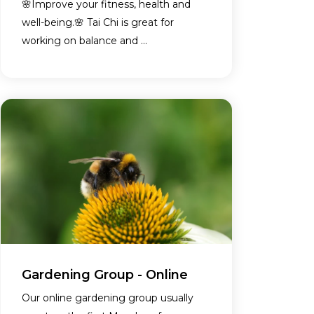
🌸Improve your fitness, health and
well-being.🌸 Tai Chi is great for
working on balance and ...
Gardening Group - Online
Our online gardening group usually