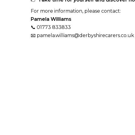
For more information, please contact:
Pamela Williams
📞 01773 833833
📧 pamela.williams@derbyshirecarers.co.uk