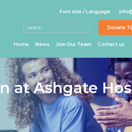
Font size / Language
info
Donate T
Home
News
Join Our Team
Contact us
in at Ashgate Hos