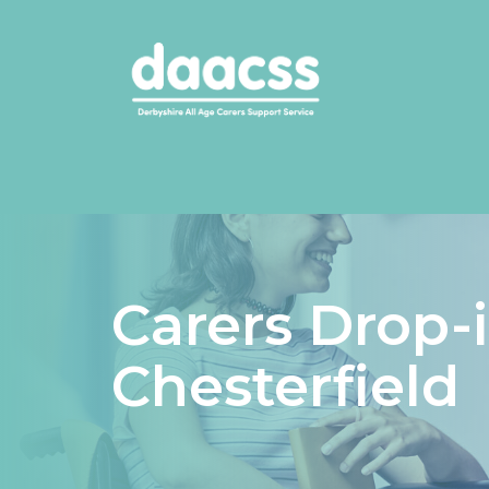
Carers Drop-
Chesterfield