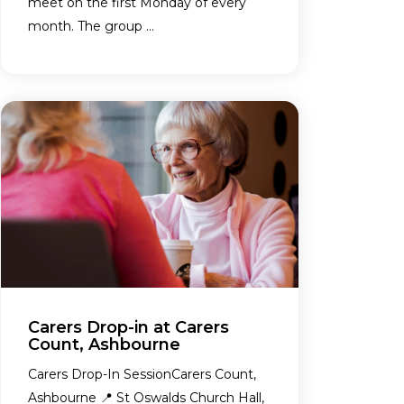
meet on the first Monday of every
month. The group ...
Carers Drop-in at Carers
Count, Ashbourne
Carers Drop-In SessionCarers Count,
Ashbourne 📍 St Oswalds Church Hall,