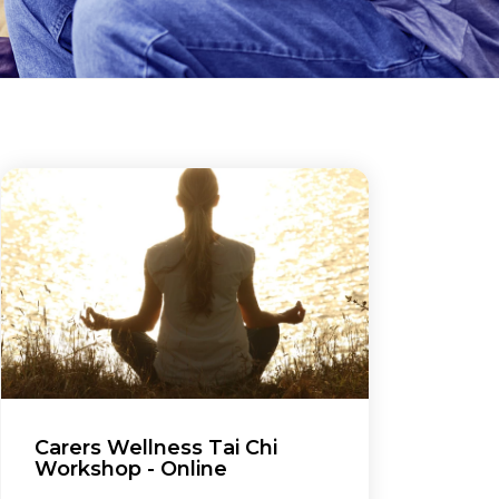
Carers Wellness Tai Chi
Workshop - Online