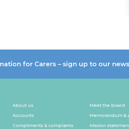
mation for Carers – sign up to our news
About us
Meet the board
Accounts
Memorandum & ar
Compliments & complaints
Mission statemen