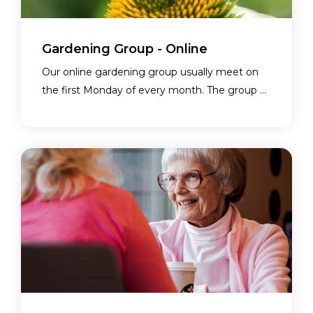
Gardening Group - Online
Our online gardening group usually meet on
the first Monday of every month. The group ...