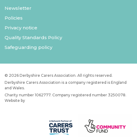
Newsletter
Policies
Privacy notice
Quality Standards Policy
Safeguarding policy
© 2026 Derbyshire Carers Association. All rights reserved.
Derbyshire Carers Association is a company registered is England
and Wales.
Charity number 1062777. Company registered number 3250078.
Website by
JW Web Dev