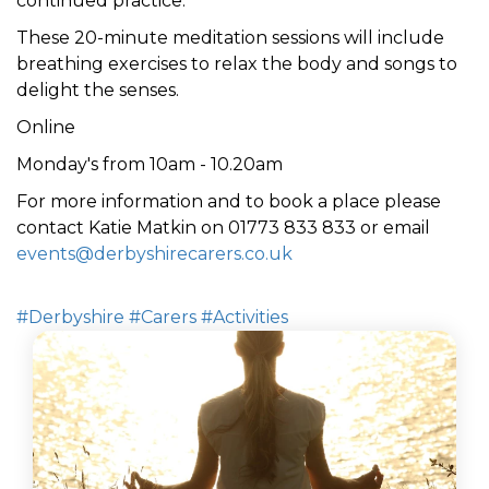
continued practice.
These 20-minute meditation sessions will include
breathing exercises to relax the body
and
songs to
delight the senses
.
Online
Monday's from 10am - 10.20am
For more information and to book a place please
contact Katie Matkin on 01773 833 833 or email
events@derbyshirecarers.co.uk
#Derbyshire
#Carers
#Activities