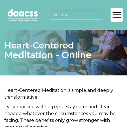
Heart-Centered
Meditation - Online
Heart-Centered Meditation
is simple and deeply
transformative.
Daily practice will help you
stay calm
and
clear
headed
whatever the circumstances you may be
facing. These benefits only grow stronger with