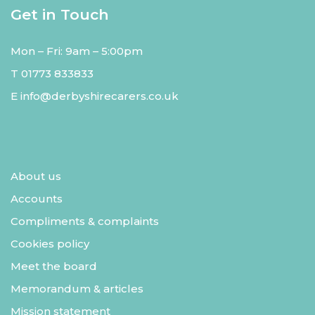
Get in Touch
Mon – Fri: 9am – 5:00pm
T
01773 833833
E
info@derbyshirecarers.co.uk
About us
Accounts
Compliments & complaints
Cookies policy
Meet the board
Memorandum & articles
Mission statement