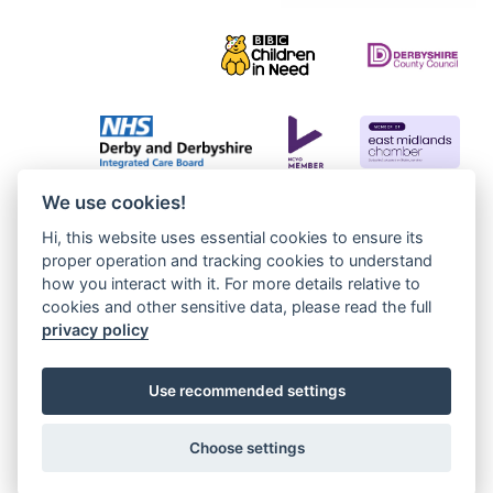
We use cookies!
Hi, this website uses essential cookies to ensure its
proper operation and tracking cookies to understand
how you interact with it. For more details relative to
cookies and other sensitive data, please read the full
privacy policy
Use recommended settings
Choose settings