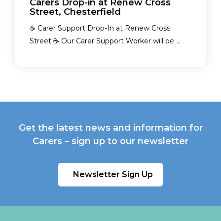
Carers Drop-in at Renew Cross
Street, Chesterfield
☕ Carer Support Drop-In at Renew Cross
Street ☕ Our Carer Support Worker will be ...
Get the latest news and information for
Carers – sign up to our newsletter
Newsletter Sign Up