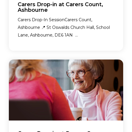
Carers Drop-in at Carers Count,
Ashbourne
Carers Drop-In SessionCarers Count,
Ashbourne 📍 St Oswalds Church Hall, School
Lane, Ashbourne, DE6 1AN ...