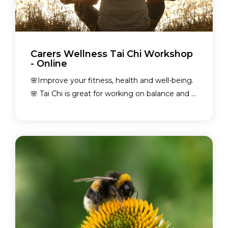
Carers Wellness Tai Chi Workshop
- Online
🌸Improve your fitness, health and well-being.
🌸 Tai Chi is great for working on balance and ...