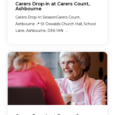
Carers Drop-in at Carers Count,
Ashbourne
Carers Drop-In SessionCarers Count,
Ashbourne 📍 St Oswalds Church Hall, School
Lane, Ashbourne, DE6 1AN ...