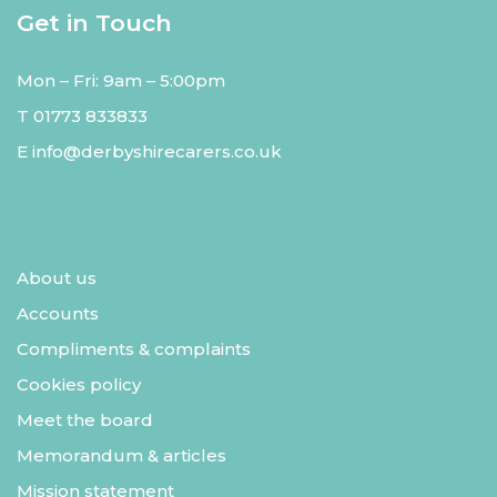
Get in Touch
Mon – Fri: 9am – 5:00pm
T
01773 833833
E
info@derbyshirecarers.co.uk
About us
Accounts
Compliments & complaints
Cookies policy
Meet the board
Memorandum & articles
Mission statement