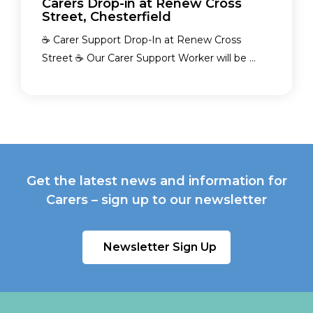
Carers Drop-in at Renew Cross
Street, Chesterfield
☕ Carer Support Drop-In at Renew Cross
Street ☕ Our Carer Support Worker will be ...
Get the latest news and information for
Carers – sign up to our newsletter
Newsletter Sign Up