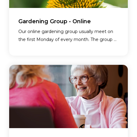
Gardening Group - Online
Our online gardening group usually meet on
the first Monday of every month. The group ...