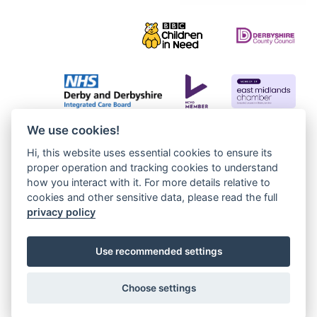
We use cookies!
Hi, this website uses essential cookies to ensure its
proper operation and tracking cookies to understand
how you interact with it. For more details relative to
cookies and other sensitive data, please read the full
privacy policy
Use recommended settings
Choose settings