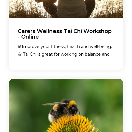
Carers Wellness Tai Chi Workshop
- Online
🌸Improve your fitness, health and well-being.
🌸 Tai Chi is great for working on balance and ...