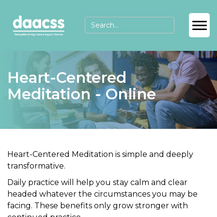
Heart-Centered
Meditation - Online
Heart
-Centered Meditation
is simple and deeply
transformative.
Daily practice will help you
stay calm
and
clear
headed
whatever the circumstances you may be
facing. These benefits only grow stronger with