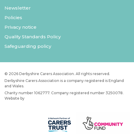
Newsletter
Policies
Privacy notice
Quality Standards Policy
Safeguarding policy
© 2026 Derbyshire Carers Association. All rights reserved.
Derbyshire Carers Association is a company registered is England
and Wales.
Charity number 1062777. Company registered number 3250078.
Website by
JW Web Dev