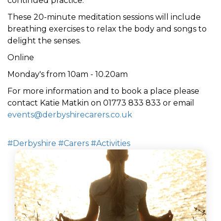
continued practice.
These 20-minute meditation sessions will include
breathing exercises to relax the body
and
songs to
delight the senses
.
Online
Monday's from 10am - 10.20am
For more information and to book a place please
contact Katie Matkin on 01773 833 833 or email
events@derbyshirecarers.co.uk
#Derbyshire
#Carers
#Activities