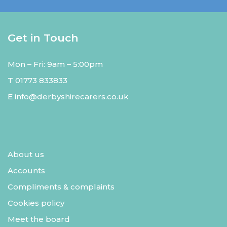
Get in Touch
Mon – Fri: 9am – 5:00pm
T
01773 833833
E
info@derbyshirecarers.co.uk
About us
Accounts
Compliments & complaints
Cookies policy
Meet the board