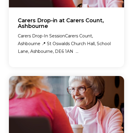
Carers Drop-in at Carers Count,
Ashbourne
Carers Drop-In SessionCarers Count,
Ashbourne 📍 St Oswalds Church Hall, School
Lane, Ashbourne, DE6 1AN ...