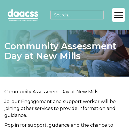
Community Assessment
Day at New Mills
Community Assessment Day at New Mills
Jo, our Engagement and support worker will be
joining other services to provide information and
guidance.
Pop in for support, gudance and the chance to