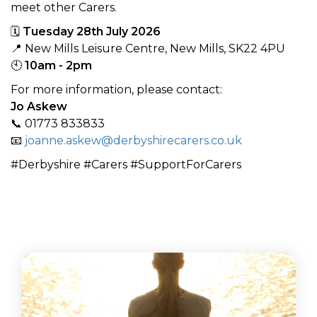
meet other Carers.
🗓
Tuesday 28th July 2026
📍 New Mills Leisure Centre, New Mills, SK22 4PU
🕙
10am - 2pm
For more information, please contact:
Jo Askew
📞 01773 833833
📧
joanne.askew@derbyshirecarers.co.uk
#Derbyshire #Carers #SupportForCarers