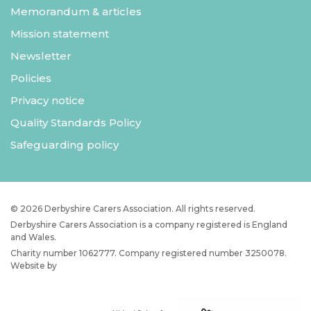
Memorandum & articles
Mission statement
Newsletter
Policies
Privacy notice
Quality Standards Policy
Safeguarding policy
© 2026 Derbyshire Carers Association. All rights reserved.
Derbyshire Carers Association is a company registered is England
and Wales.
Charity number 1062777. Company registered number 3250078.
Website by
JW Web Dev