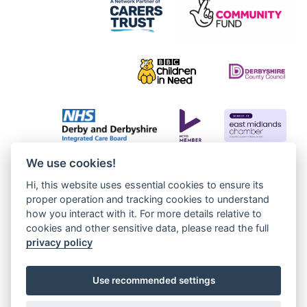
We use cookies!
Hi, this website uses essential cookies to ensure its
proper operation and tracking cookies to understand
how you interact with it. For more details relative to
cookies and other sensitive data, please read the full
privacy policy
Use recommended settings