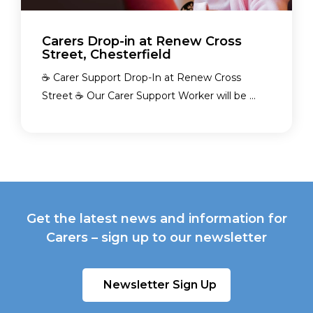
Carers Drop-in at Renew Cross
Street, Chesterfield
☕ Carer Support Drop-In at Renew Cross
Street ☕ Our Carer Support Worker will be ...
Get the latest news and information for
Carers – sign up to our newsletter
Newsletter Sign Up