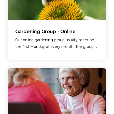
Gardening Group - Online
Our online gardening group usually meet on
the first Monday of every month. The group ...