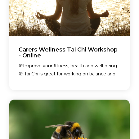
Carers Wellness Tai Chi Workshop
- Online
🌸Improve your fitness, health and well-being.
🌸 Tai Chi is great for working on balance and ...