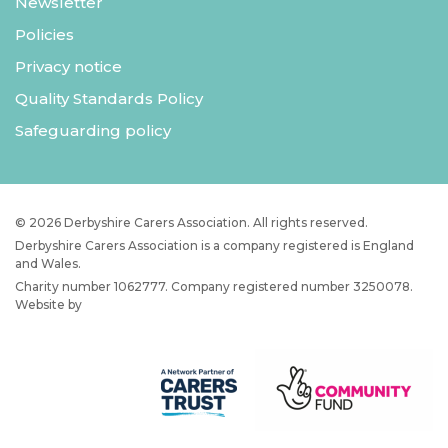
Newsletter
Policies
Privacy notice
Quality Standards Policy
Safeguarding policy
© 2026 Derbyshire Carers Association. All rights reserved.
Derbyshire Carers Association is a company registered is England
and Wales.
Charity number 1062777. Company registered number 3250078.
Website by
JW Web Dev