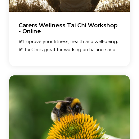
Carers Wellness Tai Chi Workshop
- Online
🌸Improve your fitness, health and well-being.
🌸 Tai Chi is great for working on balance and ...