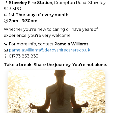
📍
Staveley Fire Station
, Crompton Road, Staveley,
S43 3PG
📅
1st Thursday of every month
🕑
2pm - 3:30pm
Whether you're new to caring or have years of
experience, you're very welcome.
📞 For more info, contact
Pamela Williams
:
📧
pamela.williams@derbyshirecarers.co.uk
📱 01773 833 833
Take a break. Share the journey. You’re not alone.