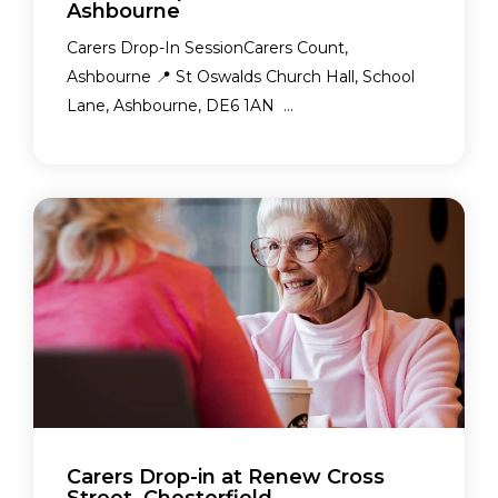
Ashbourne
Carers Drop-In SessionCarers Count,
Ashbourne 📍 St Oswalds Church Hall, School
Lane, Ashbourne, DE6 1AN ...
Carers Drop-in at Renew Cross