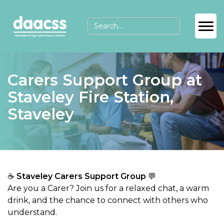
Carers Support Group at
Staveley Fire Station,
Staveley
☕
Staveley Carers Support Group
💬
Are you a Carer? Join us for a relaxed chat, a warm
drink, and the chance to connect with others who
understand.