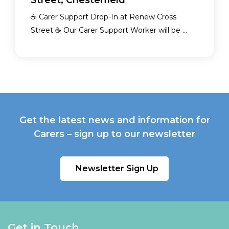
Street, Chesterfield
☕ Carer Support Drop-In at Renew Cross
Street ☕ Our Carer Support Worker will be ...
Get the latest news and information for
Carers – sign up to our newsletter
Newsletter Sign Up
Get in Touch