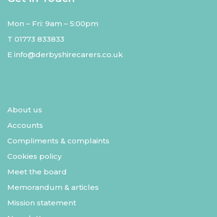
Mon – Fri: 9am – 5:00pm
T
01773 833833
E
info@derbyshirecarers.co.uk
About us
Accounts
Compliments & complaints
Cookies policy
Meet the board
Memorandum & articles
Mission statement