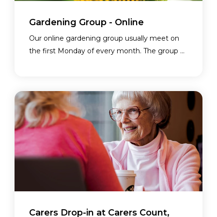
Gardening Group - Online
Our online gardening group usually meet on
the first Monday of every month. The group ...
Carers Drop-in at Carers Count,