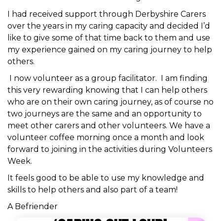
I had received support through Derbyshire Carers
over the years in my caring capacity and decided I’d
like to give some of that time back to them and use
my experience gained on my caring journey to help
others.
I now volunteer as a group facilitator. I am finding
this very rewarding knowing that I can help others
who are on their own caring journey, as of course no
two journeys are the same and an opportunity to
meet other carers and other volunteers. We have a
volunteer coffee morning once a month and look
forward to joining in the activities during Volunteers
Week.
It feels good to be able to use my knowledge and
skills to help others and also part of a team!
A Befriender