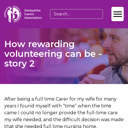
How rewarding
volunteering can be -
story 2
After being a full time Carer for my wife for many
years I found myself with “time” when the time
came I could no longer provide the full-time care
my wife needed, and the difficult decision was made
that she needed full time nursing home.