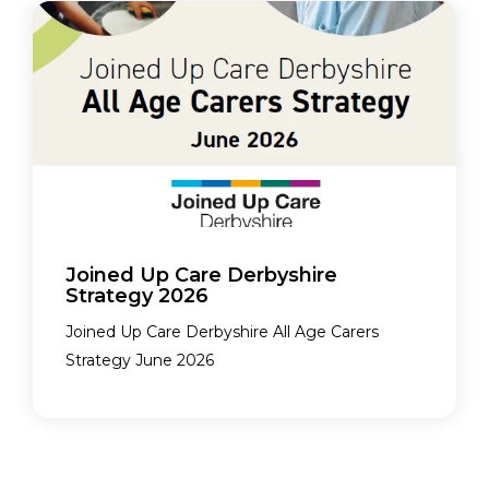
Joined Up Care Derbyshire
Strategy 2026
Joined Up Care Derbyshire All Age Carers
Strategy June 2026