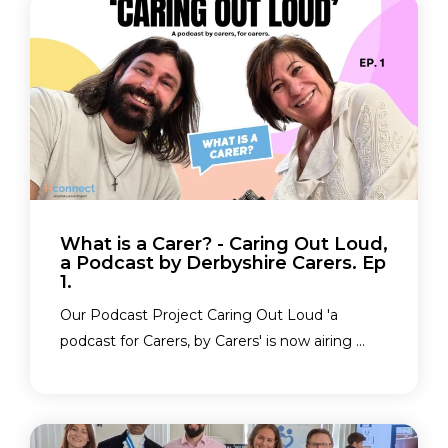
What is a Carer? - Caring Out Loud,
a Podcast by Derbyshire Carers. Ep
1.
Our Podcast Project Caring Out Loud 'a
podcast for Carers, by Carers' is now airing ...