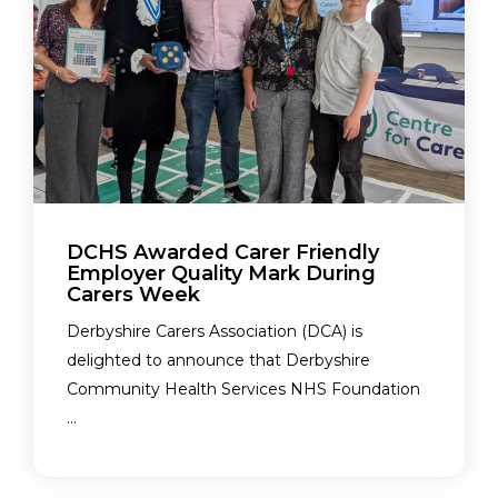
DCHS Awarded Carer Friendly
Employer Quality Mark During
Carers Week
Derbyshire Carers Association (DCA) is
delighted to announce that Derbyshire
Community Health Services NHS Foundation
...