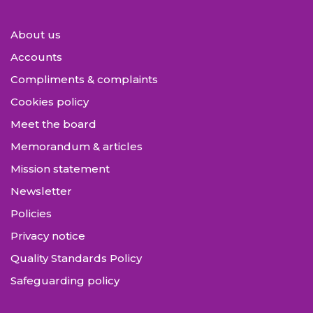
About us
Accounts
Compliments & complaints
Cookies policy
Meet the board
Memorandum & articles
Mission statement
Newsletter
Policies
Privacy notice
Quality Standards Policy
Safeguarding policy