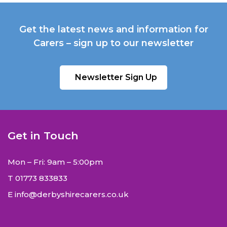
Get the latest news and information for
Carers – sign up to our newsletter
Newsletter Sign Up
Get in Touch
Mon – Fri: 9am – 5:00pm
T
01773 833833
E
info@derbyshirecarers.co.uk