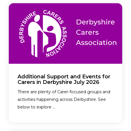
Additional Support and Events for
Carers in Derbyshire July 2026
There are plenty of Carer-focused groups and
activities happening across Derbyshire. See
below to explore ...