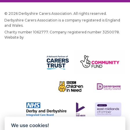
© 2026 Derbyshire Carers Association. All rights reserved.
Derbyshire Carers Association is a company registered is England
and Wales.
Charity number 1062777. Company registered number 3250078.
Website by
JW Web Dev
We use cookies!