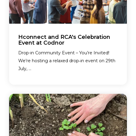
Hconnect and RCA's Celebration
Event at Codnor
Drop-in Community Event – You’re Invited!
We’re hosting a relaxed drop‑in event on 29th
July, ...