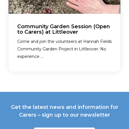
Community Garden Session (Open
to Carers) at Littleover
Come and join the volunteers at Hannah Fields
Community Garden Project in Littleover. No
experience ...
Get the latest news and information for
Carers – sign up to our newsletter