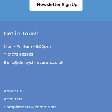
Newsletter Sign Up
Get in Touch
Mon – Fri: 9am – 5:00pm
T
01773 833833
E
info@derbyshirecarers.co.uk
About us
Accounts
Compliments & complaints