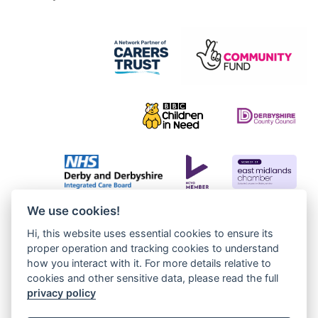
We use cookies!
Hi, this website uses essential cookies to ensure its
proper operation and tracking cookies to understand
how you interact with it. For more details relative to
cookies and other sensitive data, please read the full
privacy policy