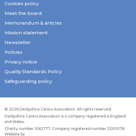
Cookies policy
Meet the board
Memorandum & articles
Mission statement
Newsletter
Policies
Privacy notice
Quality Standards Policy
Safeguarding policy
© 2026 Derbyshire Carers Association. All rights reserved.
Derbyshire Carers Association is a company registered is England
and Wales.
Charity number 1062777. Company registered number 3250078.
Website by
JW Web Dev