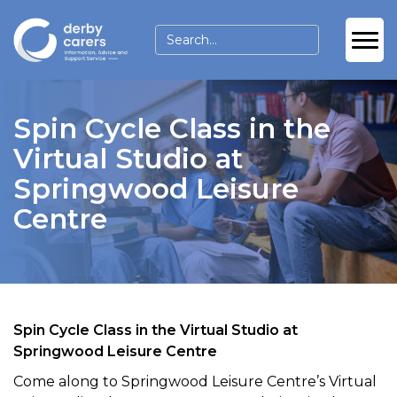
Spin Cycle Class in the
Virtual Studio at
Springwood Leisure
Centre
Spin Cycle Class in the Virtual Studio at
Springwood Leisure Centre
Come along to Springwood Leisure Centre’s Virtual