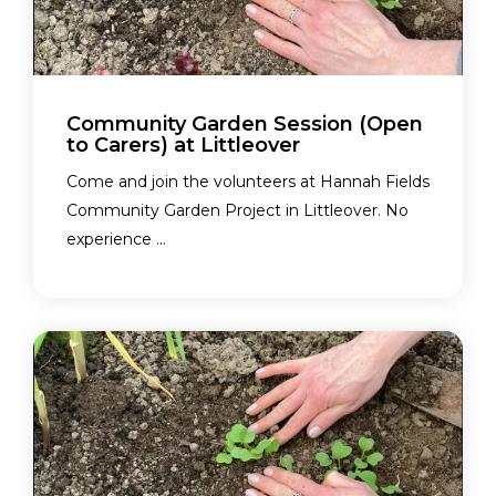
Community Garden Session (Open
to Carers) at Littleover
Come and join the volunteers at Hannah Fields
Community Garden Project in Littleover. No
experience ...