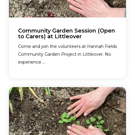
Community Garden Session (Open
to Carers) at Littleover
Come and join the volunteers at Hannah Fields
Community Garden Project in Littleover. No
experience ...