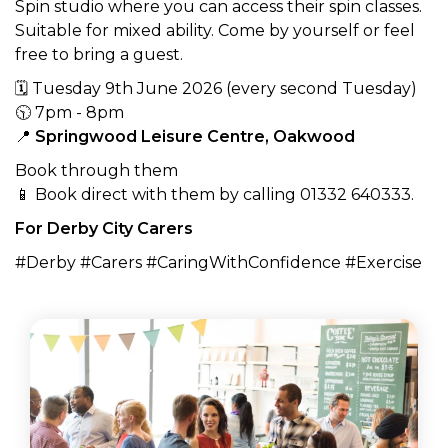
Spin studio where you can access their spin classes.
Suitable for mixed ability. Come by yourself or feel
free to bring a guest.
🗓 Tuesday 9th June 2026 (every second Tuesday)
🕥 7pm - 8pm
📍
Springwood Leisure Centre, Oakwood
Book through them
📱 Book direct with them by calling 01332 640333.
For Derby City Carers
#Derby #Carers #CaringWithConfidence #Exercise