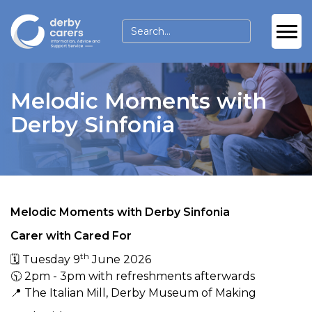
Melodic Moments with
Derby Sinfonia
Melodic Moments with Derby Sinfonia
Carer with Cared For
th
🗓 Tuesday 9
June 2026
🕥 2pm - 3pm with refreshments afterwards
📍 The Italian Mill, Derby Museum of Making