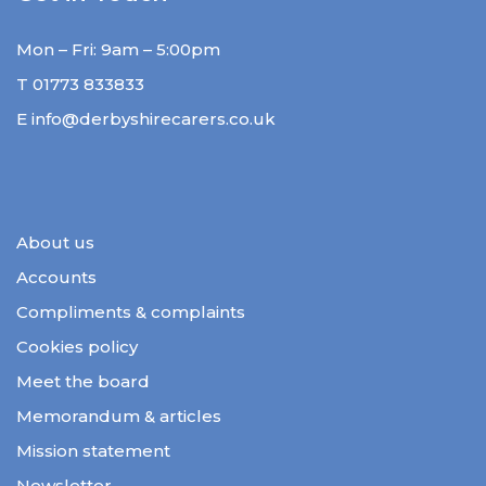
Mon – Fri: 9am – 5:00pm
T
01773 833833
E
info@derbyshirecarers.co.uk
About us
Accounts
Compliments & complaints
Cookies policy
Meet the board
Memorandum & articles
Mission statement
Newsletter