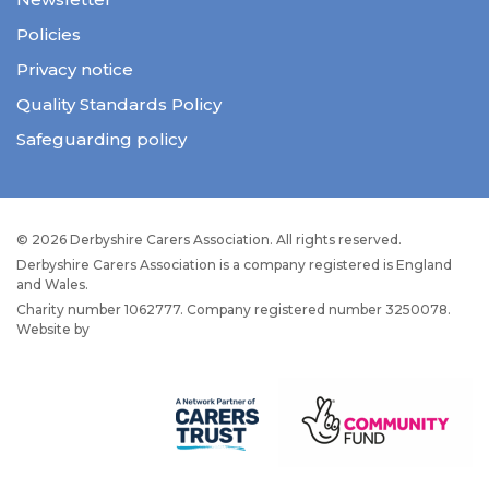
Policies
Privacy notice
Quality Standards Policy
Safeguarding policy
© 2026 Derbyshire Carers Association. All rights reserved.
Derbyshire Carers Association is a company registered is England
and Wales.
Charity number 1062777. Company registered number 3250078.
Website by
JW Web Dev