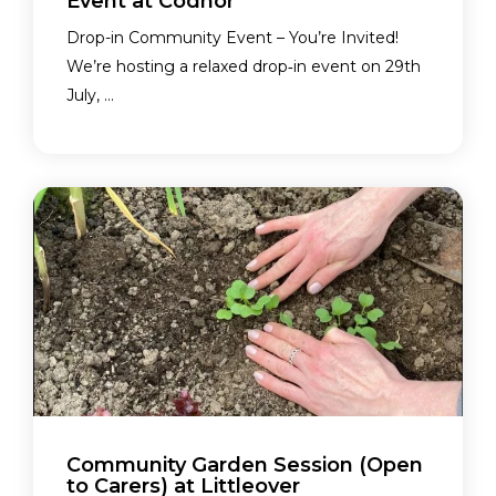
Event at Codnor
Drop-in Community Event – You’re Invited!
We’re hosting a relaxed drop‑in event on 29th
July, ...
Community Garden Session (Open
to Carers) at Littleover