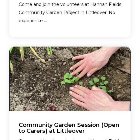
Come and join the volunteers at Hannah Fields
Community Garden Project in Littleover. No
experience ...
Community Garden Session (Open
to Carers) at Littleover