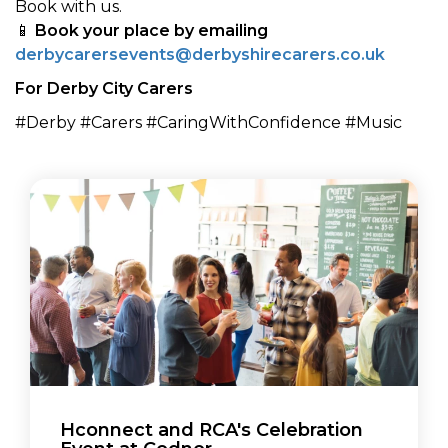
Book with us.
📱
Book your place by emailing
derbycarersevents@derbyshirecarers.co.uk
For Derby City Carers
#Derby #Carers #CaringWithConfidence #Music
Hconnect and RCA's Celebration