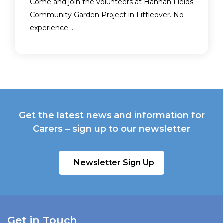
Come and join the volunteers at Hannah Fields
Community Garden Project in Littleover. No
experience ...
Get the latest news and information for
Carers – sign up to our newsletter
Newsletter Sign Up
Get in Touch