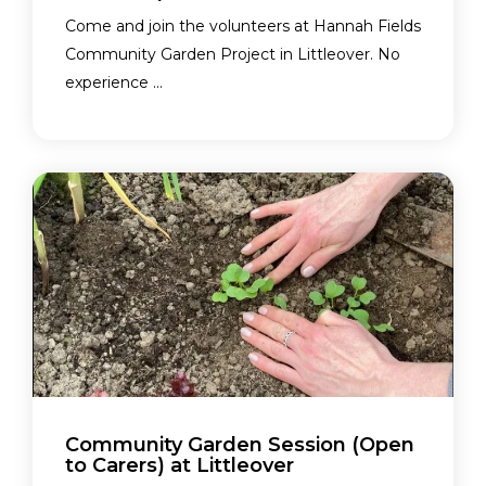
Come and join the volunteers at Hannah Fields
Community Garden Project in Littleover. No
experience ...
Community Garden Session (Open
to Carers) at Littleover