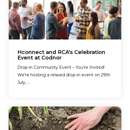
Hconnect and RCA's Celebration
Event at Codnor
Drop-in Community Event – You’re Invited!
We’re hosting a relaxed drop‑in event on 29th
July, ...