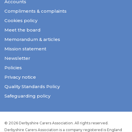
Accounts
Compliments & complaints
Cookies policy
Meet the board
Memorandum & articles
Mission statement
Newsletter
Policies
Privacy notice
Quality Standards Policy
Safeguarding policy
© 2026 Derbyshire Carers Association. All rights reserved.
Derbyshire Carers Association is a company registered is England