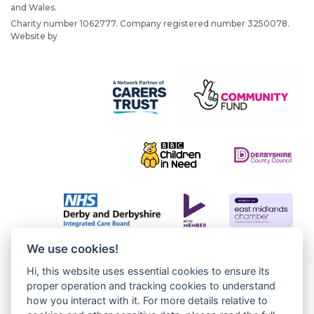
and Wales.
Charity number 1062777. Company registered number 3250078.
Website by
JW Web Dev
We use cookies!
Hi, this website uses essential cookies to ensure its
proper operation and tracking cookies to understand
how you interact with it. For more details relative to