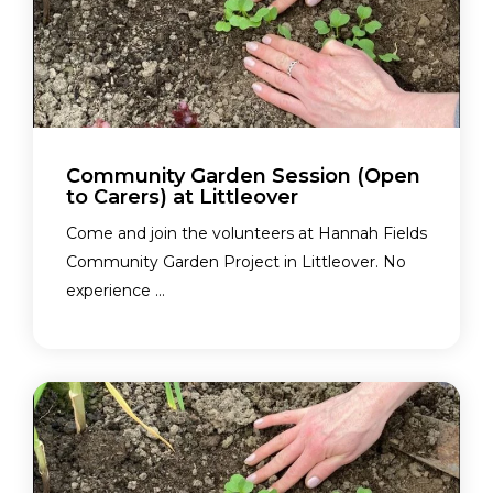
Community Garden Session (Open
to Carers) at Littleover
Come and join the volunteers at Hannah Fields
Community Garden Project in Littleover. No
experience ...