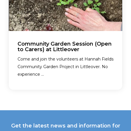
Community Garden Session (Open
to Carers) at Littleover
Come and join the volunteers at Hannah Fields
Community Garden Project in Littleover. No
experience ...
Get the latest news and information for