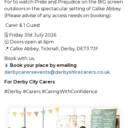
For to watch Pride and Prejudice on the BIG screen
outdoors in the spectacular setting of Calke Abbey.
(Please advise of any access needs on booking).
Carer & 1 Guest
🗓 Friday 31st July 2026
🕥 Doors open at 6pm
📍 Calke Abbey, Ticknall, Derby, DE73 7JF
Book with us.
📱
Book your place by emailing
derbycarersevents@derbyshirecarers.co.uk
For Derby City Carers
#Derby #Carers #CaringWithConfidence