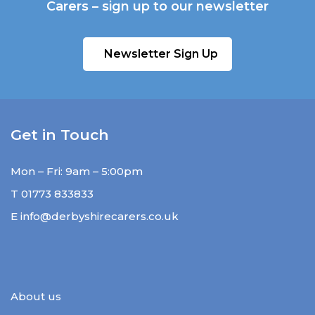
Carers – sign up to our newsletter
Newsletter Sign Up
Get in Touch
Mon – Fri: 9am – 5:00pm
T
01773 833833
E
info@derbyshirecarers.co.uk
About us