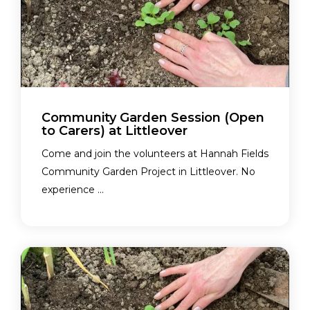
Community Garden Session (Open
to Carers) at Littleover
Come and join the volunteers at Hannah Fields
Community Garden Project in Littleover. No
experience ...