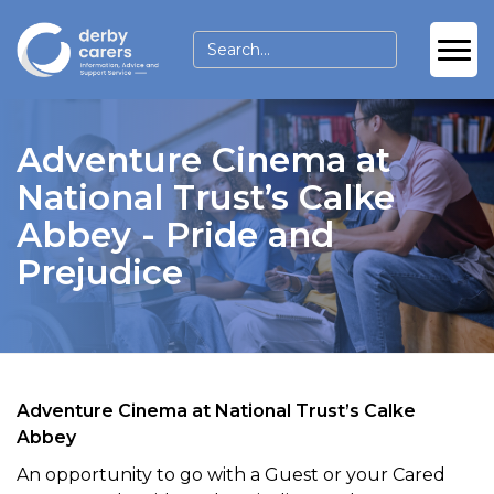
Adventure Cinema at
National Trust’s Calke
Abbey - Pride and
Prejudice
Adventure Cinema at National Trust’s Calke
Abbey
An opportunity to go with a Guest or your Cared