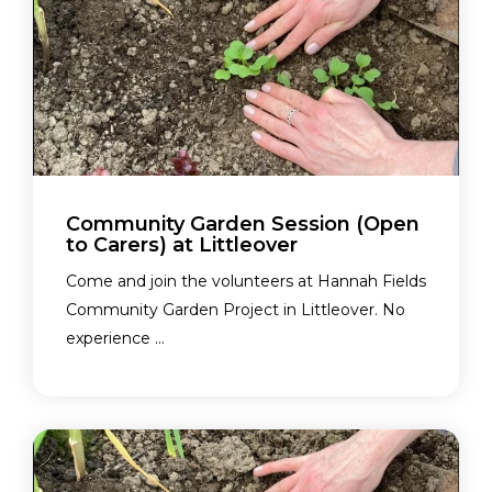
Community Garden Session (Open
to Carers) at Littleover
Come and join the volunteers at Hannah Fields
Community Garden Project in Littleover. No
experience ...