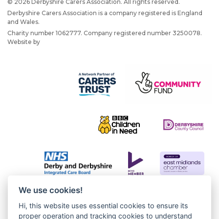
© 2026 Derbyshire Carers Association. All rights reserved.
Derbyshire Carers Association is a company registered is England
and Wales.
Charity number 1062777. Company registered number 3250078.
Website by
JW Web Dev
We use cookies!
Hi, this website uses essential cookies to ensure its
proper operation and tracking cookies to understand