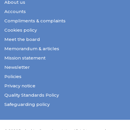
About us
Accounts
Compliments & complaints
Cookies policy
Meet the board
Memorandum & articles
Mission statement
Newsletter
Policies
Privacy notice
Quality Standards Policy
Safeguarding policy