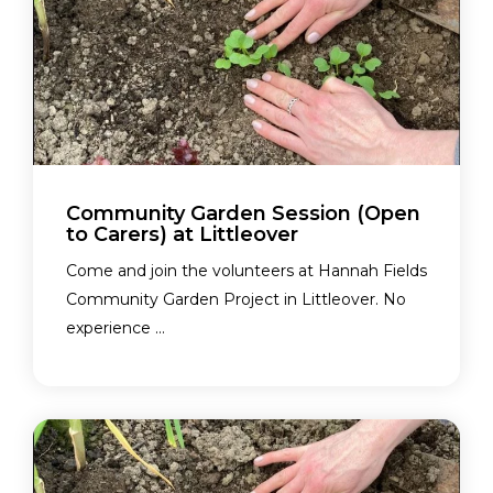
Community Garden Session (Open
to Carers) at Littleover
Come and join the volunteers at Hannah Fields
Community Garden Project in Littleover. No
experience ...