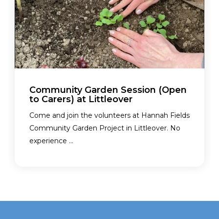
Community Garden Session (Open
to Carers) at Littleover
Come and join the volunteers at Hannah Fields
Community Garden Project in Littleover. No
experience ...