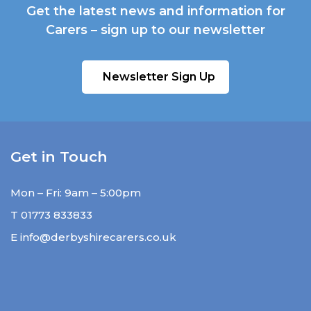
Get the latest news and information for
Carers – sign up to our newsletter
Newsletter Sign Up
Get in Touch
Mon – Fri: 9am – 5:00pm
T
01773 833833
E
info@derbyshirecarers.co.uk