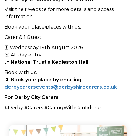
Visit their website for more details and access
information.
Book your place/places with us.
Carer & 1 Guest
🗓 Wednesday 19th August 2026
🕥 All day entry
📍
National Trust’s Kedleston Hall
Book with us.
📱
Book your place by emailing
derbycarersevents@derbyshirecarers.co.uk
For Derby City Carers
#Derby #Carers #CaringWithConfidence