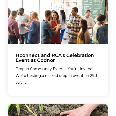
Hconnect and RCA's Celebration
Event at Codnor
Drop-in Community Event – You’re Invited!
We’re hosting a relaxed drop‑in event on 29th
July, ...