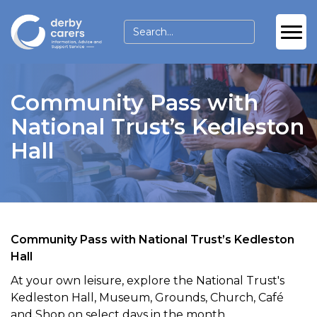
Community Pass with
National Trust’s Kedleston
Hall
Community Pass with National Trust’s Kedleston
Hall
At your own leisure, explore the National Trust's
Kedleston Hall, Museum, Grounds, Church, Café
and Shop on select days in the month.