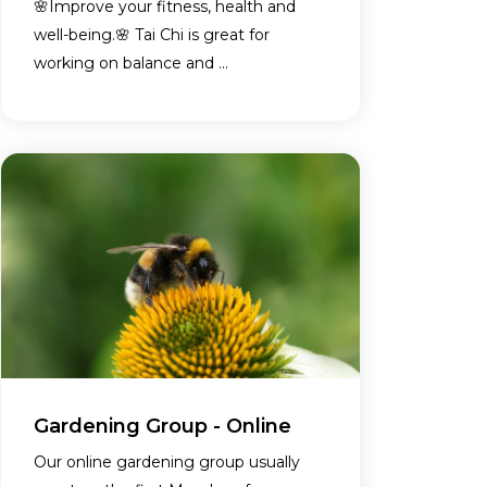
🌸Improve your fitness, health and
well-being.🌸 Tai Chi is great for
working on balance and ...
Gardening Group - Online
Our online gardening group usually