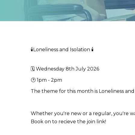
🕯️Loneliness and Isolation 🕯️
🗓️ Wednesday 8th July 2026
🕑 1pm - 2pm
The theme for this month is Loneliness and 
Whether you're new or a regular, you're w
Book on to recieve the join link!