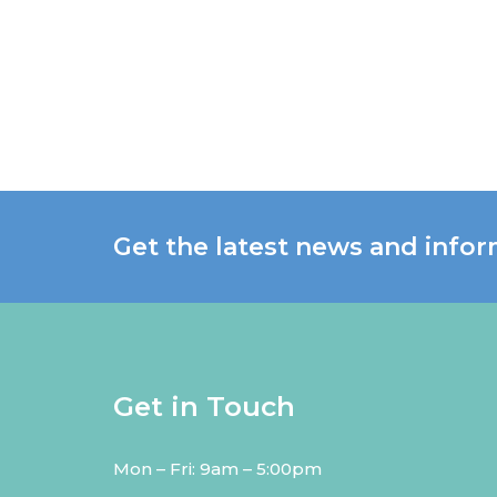
Get the latest news and infor
Get in Touch
Mon – Fri: 9am – 5:00pm