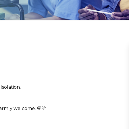
Isolation.
armly welcome. 💬💚