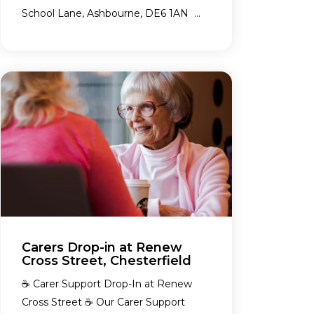
School Lane, Ashbourne, DE6 1AN ...
Carers Drop-in at Renew
Cross Street, Chesterfield
☕ Carer Support Drop-In at Renew
Cross Street ☕ Our Carer Support