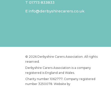
T
01773 833833
E
info@derbyshirecarers.co.uk
© 2026 Derbyshire Carers Association. All rights
reserved.
Derbyshire Carers Association is a company
registered is England and Wales.
Charity number 1062777. Company registered
number 3250078. Website by
JW Web Dev