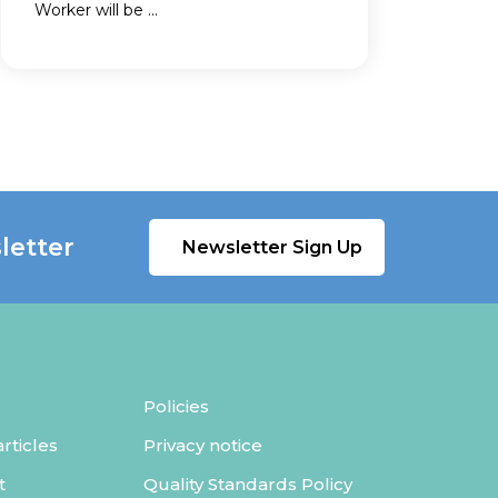
Worker will be ...
letter
Newsletter Sign Up
Policies
ticles
Privacy notice
t
Quality Standards Policy