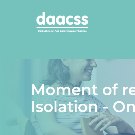
Moment of re
Isolation - O