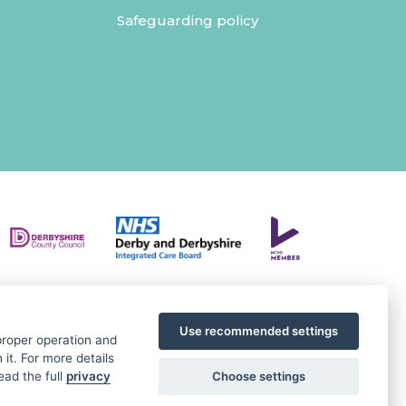
Safeguarding policy
Use recommended settings
 proper operation and
it. For more details
Choose settings
ead the full
privacy