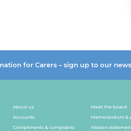
mation for Carers – sign up to our news
About us
Meet the board
Accounts
Memorandum & ar
Compliments & complaints
Mission statemen