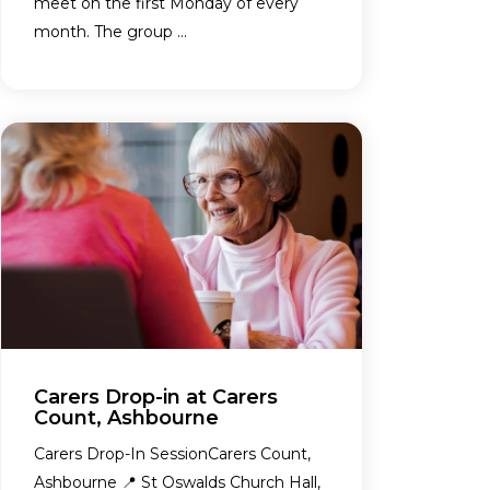
meet on the first Monday of every
month. The group ...
Carers Drop-in at Carers
Count, Ashbourne
Carers Drop-In SessionCarers Count,
Ashbourne 📍 St Oswalds Church Hall,