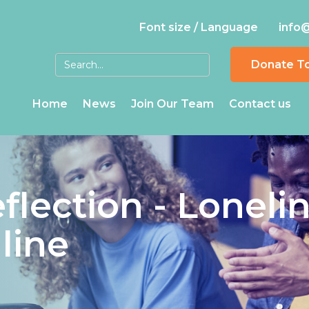
Font size / Language
info
Donate T
Home
News
Join Our Team
Contact us
flection - Loneli
nline