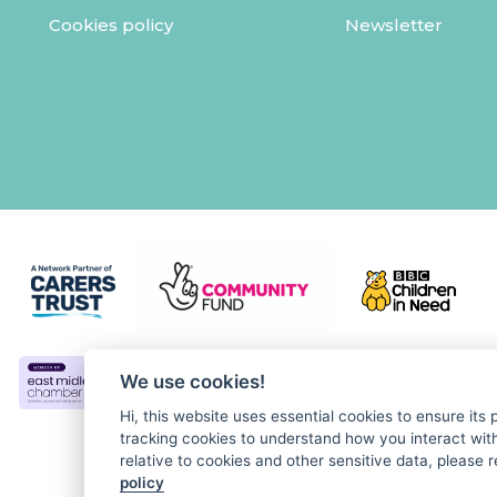
Cookies policy
Newsletter
We use cookies!
Hi, this website uses essential cookies to ensure its
tracking cookies to understand how you interact with 
relative to cookies and other sensitive data, please r
policy