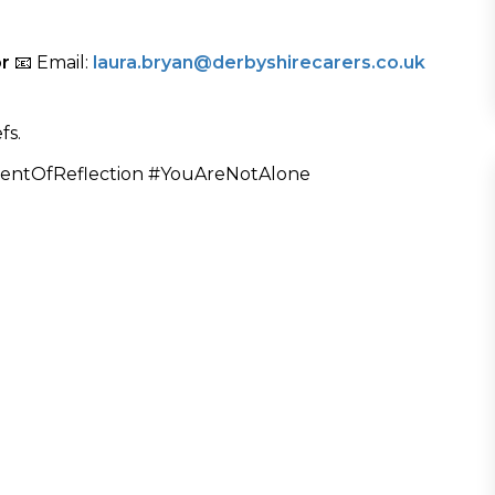
or
📧 Email:
laura.bryan@derbyshirecarers.co.uk
fs.
entOfReflection #YouAreNotAlone