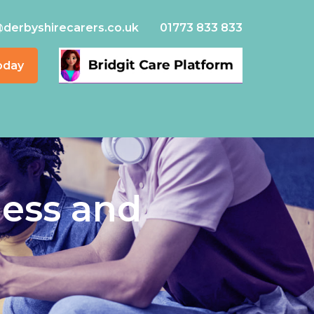
@derbyshirecarers.co.uk
01773 833 833
oday
ness and