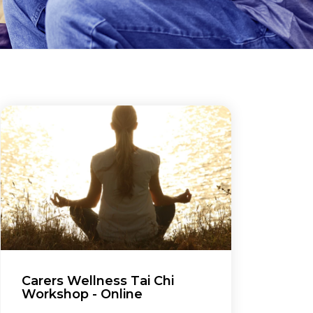
Carers Wellness Tai Chi
Workshop - Online