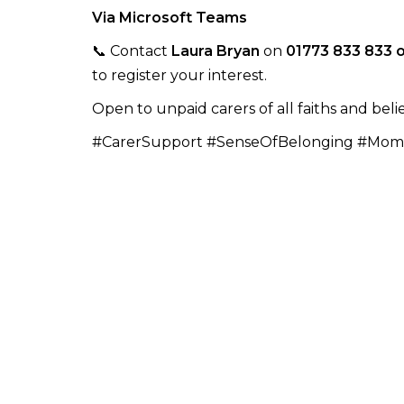
Via Microsoft Teams
📞 Contact
Laura Bryan
on
01773 833 833 
to register your interest.
Open to unpaid carers of all faiths and belie
#CarerSupport #SenseOfBelonging #Mom