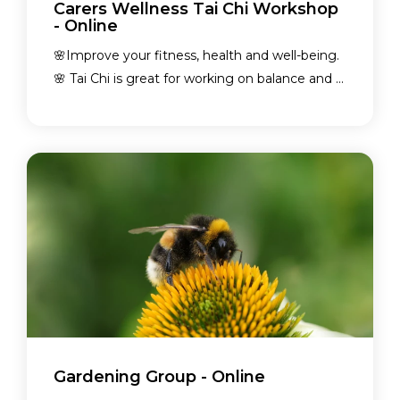
Carers Wellness Tai Chi Workshop
- Online
🌸Improve your fitness, health and well-being.
🌸 Tai Chi is great for working on balance and ...
Gardening Group - Online