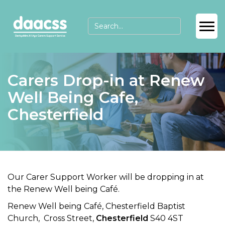
Carers Drop-in at Renew
Well Being Cafe,
Chesterfield
Our Carer Support Worker will be dropping in at
the Renew Well being Café.
Renew Well being Café, Chesterfield Baptist
Church, Cross Street,
Chesterfield
S40 4ST