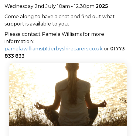
Wednesday 2nd July 10am - 12.30pm
2025
Come along to have a chat and find out what
support is available to you.
Please contact Pamela Williams for more
information:
pamela.williams@derbyshirecarers.co.uk
or
01773
833 833