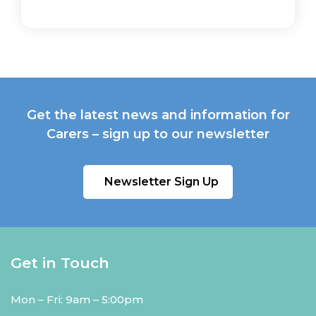
Get the latest news and information for
Carers – sign up to our newsletter
Newsletter Sign Up
Get in Touch
Mon – Fri: 9am – 5:00pm