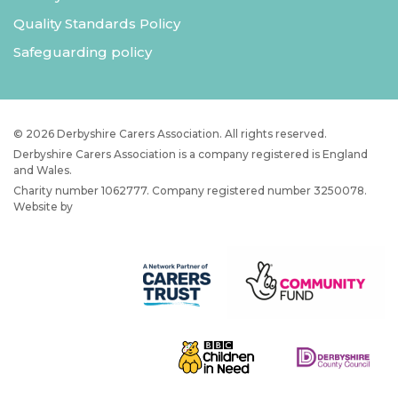
Quality Standards Policy
Safeguarding policy
© 2026 Derbyshire Carers Association. All rights reserved.
Derbyshire Carers Association is a company registered is England
and Wales.
Charity number 1062777. Company registered number 3250078.
Website by
JW Web Dev