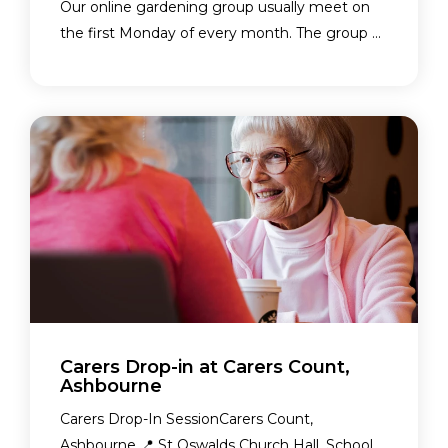
Our online gardening group usually meet on
the first Monday of every month. The group ...
Carers Drop-in at Carers Count,
Ashbourne
Carers Drop-In SessionCarers Count,
Ashbourne 📍 St Oswalds Church Hall, School