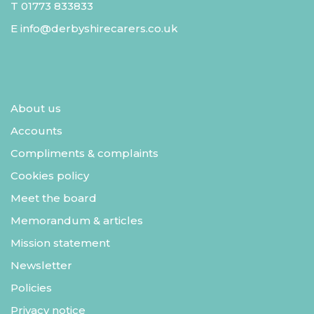
T
01773 833833
E
info@derbyshirecarers.co.uk
About us
Accounts
Compliments & complaints
Cookies policy
Meet the board
Memorandum & articles
Mission statement
Newsletter
Policies
Privacy notice