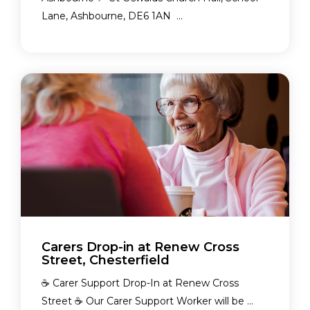
Lane, Ashbourne, DE6 1AN ...
Carers Drop-in at Renew Cross
Street, Chesterfield
☕ Carer Support Drop-In at Renew Cross
Street ☕ Our Carer Support Worker will be ...