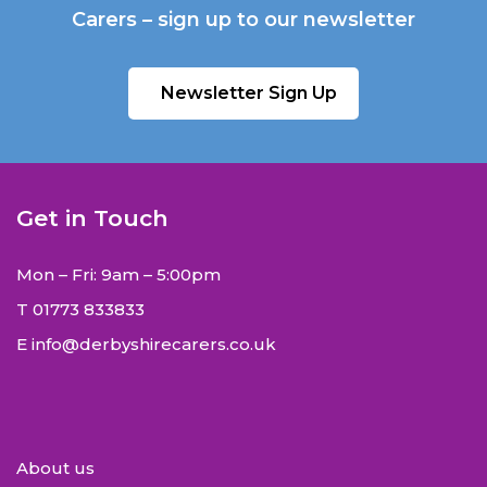
Carers – sign up to our newsletter
Newsletter Sign Up
Get in Touch
Mon – Fri: 9am – 5:00pm
T
01773 833833
E
info@derbyshirecarers.co.uk
About us