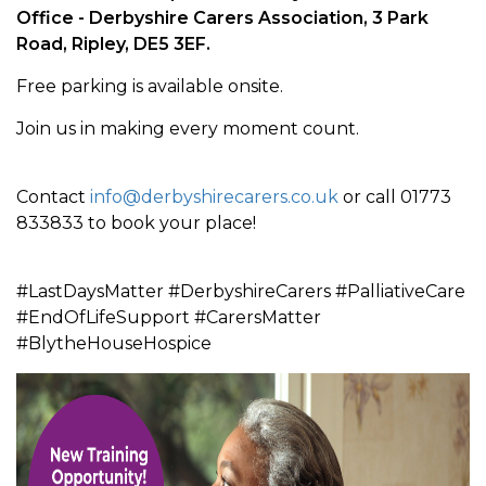
Office -
Derbyshire Carers Association, 3 Park
Road, Ripley, DE5 3EF
.
Free parking is available onsite.
Join us in making every moment count.
Contact
info@derbyshirecarers.co.uk
or call 01773
833833 to book your place!
#LastDaysMatter #DerbyshireCarers #PalliativeCare
#EndOfLifeSupport #CarersMatter
#BlytheHouseHospice