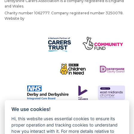
Derbyshire Carers Association is a company registered is England
and Wales.
Charity number 1062777. Company registered number 3250078.
Website by
JW Web Dev
We use cookies!
Hi, this website uses essential cookies to ensure its
proper operation and tracking cookies to understand
how you interact with it. For more details relative to