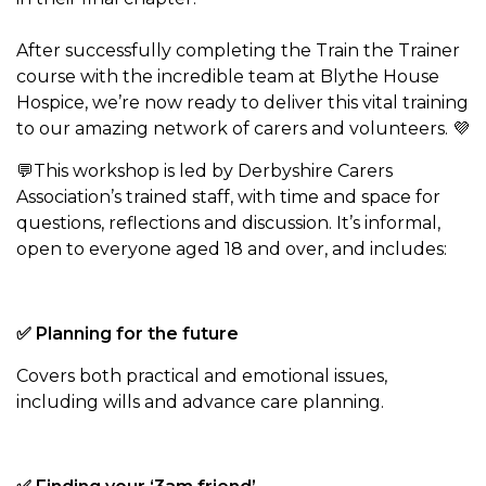
After successfully completing the Train the Trainer
course with the incredible team at Blythe House
Hospice, we’re now ready to deliver this vital training
to our amazing network of carers and volunteers. 💜
💬This workshop is led by Derbyshire Carers
Association’s trained staff, with time and space for
questions, reflections and discussion. It’s informal,
open to everyone aged 18 and over, and includes:
✅ Planning for the future
Covers both practical and emotional issues,
including wills and advance care planning.