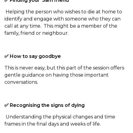
✅ Finding your ‘3am friend’
Helping the person who wishes to die at home to
identify and engage with someone who they can
call at any time. This might be a member of the
family, friend or neighbour.
✅ How to say goodbye
This is never easy, but this part of the session offers
gentle guidance on having those important
conversations.
✅ Recognising the signs of dying
Understanding the physical changes and time
frames in the final days and weeks of life.