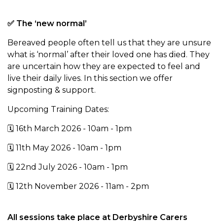
✅ The ‘new normal’
Bereaved people often tell us that they are unsure
what is ‘normal’ after
their loved one has died. They
are uncertain how they are expected to feel and
live their daily lives. In this section we offer
signposting & support.
Upcoming Training Dates:
🗓️ 16th March 2026 - 10am - 1pm
🗓️ 11th May 2026 - 10am - 1pm
🗓️ 22nd July 2026 - 10am - 1pm
🗓️ 12th November 2026 - 11am - 2pm
All sessions take place at Derbyshire Carers