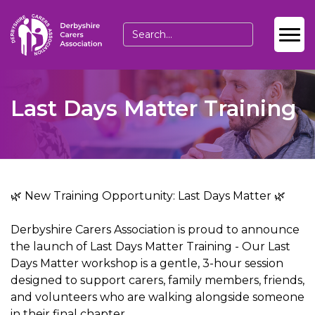
Last Days Matter Training
🌿 New Training Opportunity: Last Days Matter 🌿
Derbyshire Carers Association is proud to announce
the launch of Last Days Matter Training - Our Last
Days Matter workshop is a gentle, 3-hour session
designed to support carers, family members, friends,
and volunteers who are walking alongside someone
in their final chapter.