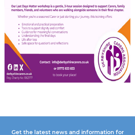
Get the latest news and information for