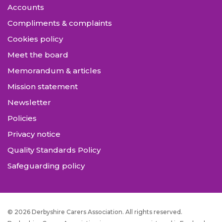
Accounts
Compliments & complaints
Cookies policy
Meet the board
Memorandum & articles
Mission statement
Newsletter
Policies
Privacy notice
Quality Standards Policy
Safeguarding policy
© 2026 Derbyshire Carers Association. All rights reserved.