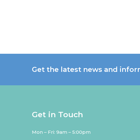
Get the latest news and infor
Get in Touch
Mon – Fri: 9am – 5:00pm