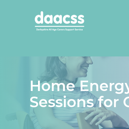
Home Energy
Sessions for 