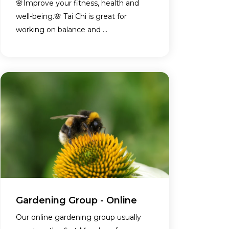
🌸Improve your fitness, health and
well-being.🌸 Tai Chi is great for
working on balance and ...
Gardening Group - Online
Our online gardening group usually