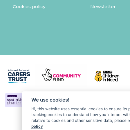
Cookies policy
Newsletter
We use cookies!
Hi, this website uses essential cookies to ensure its
tracking cookies to understand how you interact with 
relative to cookies and other sensitive data, please r
policy