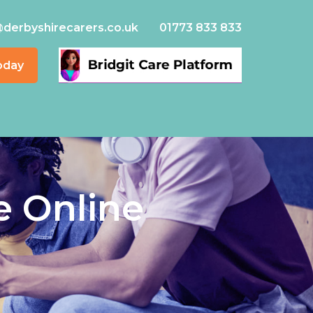
@derbyshirecarers.co.uk
01773 833 833
oday
e Online