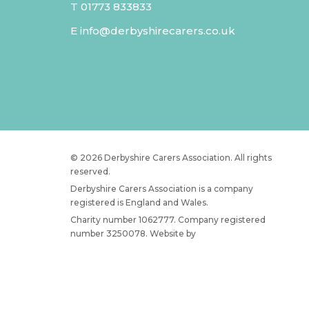
T
01773 833833
E
info@derbyshirecarers.co.uk
© 2026 Derbyshire Carers Association. All rights
reserved.
Derbyshire Carers Association is a company
registered is England and Wales.
Charity number 1062777. Company registered
number 3250078. Website by
JW Web Dev