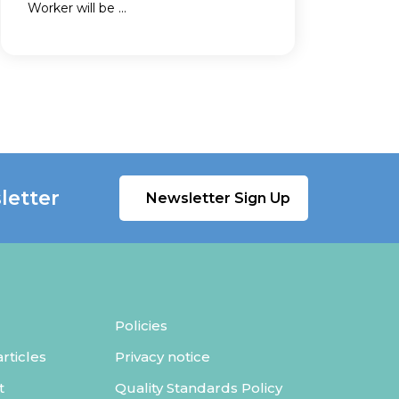
Worker will be ...
letter
Newsletter Sign Up
Policies
ticles
Privacy notice
t
Quality Standards Policy