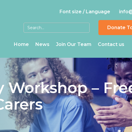
Font size / Language
info
Donate T
Home
News
Join Our Team
Contact us
 Workshop – Fre
Carers