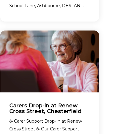
School Lane, Ashbourne, DE6 1AN ...
Carers Drop-in at Renew
Cross Street, Chesterfield
☕ Carer Support Drop-In at Renew
Cross Street ☕ Our Carer Support