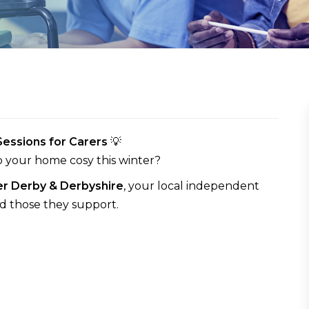
essions for Carers
💡
p your home cosy this winter?
r Derby & Derbyshire
, your local independent
nd those they support.