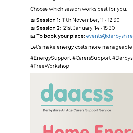
Choose which session works best for you.
📅
Session 1:
11th November, 11 - 12:30
📅
Session 2:
21st January, 14 - 15:30
📧
To book your place:
events@derbyshirec
Let’s make energy costs more manageable wi
#EnergySupport #CarersSupport #Derbys
#FreeWorkshop