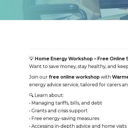
💡
Home Energy Workshop – Free Online S
Want to save money, stay healthy, and kee
Join our
free online workshop
with
Warme
energy advice service, tailored for carers a
🔍 Learn about:
• Managing tariffs, bills, and debt
• Grants and crisis support
• Free energy-saving measures
• Accessing in-depth advice and home visits