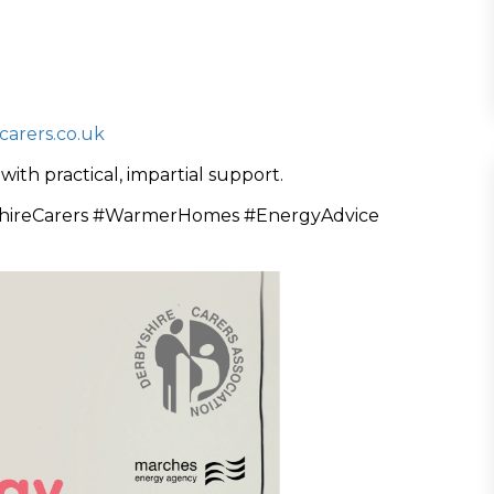
arers.co.uk
th practical, impartial support.
hireCarers #WarmerHomes #EnergyAdvice