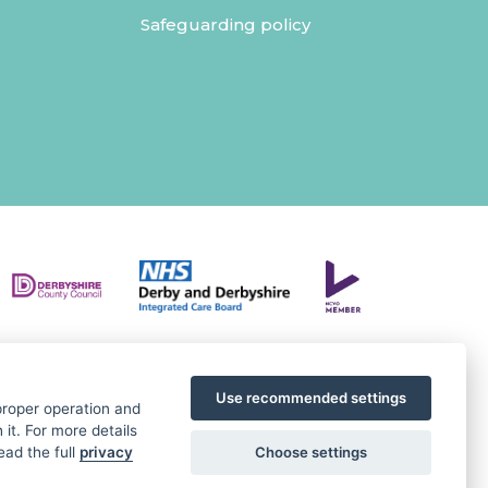
Safeguarding policy
Use recommended settings
 proper operation and
it. For more details
Choose settings
ead the full
privacy