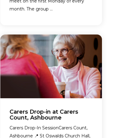
meet on the first Monday of every
month. The group ...
Carers Drop-in at Carers
Count, Ashbourne
Carers Drop-In SessionCarers Count,
Ashbourne 📍 St Oswalds Church Hall,