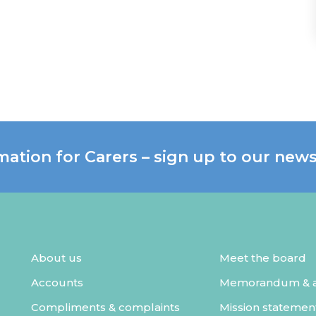
mation for Carers – sign up to our news
About us
Meet the board
Accounts
Memorandum & ar
Compliments & complaints
Mission statemen