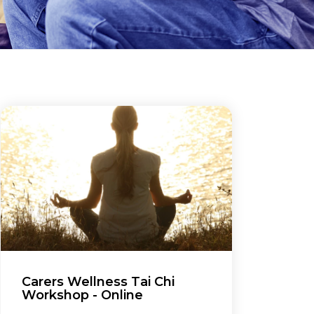
Carers Wellness Tai Chi
Workshop - Online