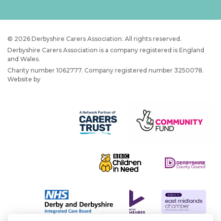
© 2026 Derbyshire Carers Association. All rights reserved.
Derbyshire Carers Association is a company registered is England
and Wales.
Charity number 1062777. Company registered number 3250078.
Website by
JW Web Dev