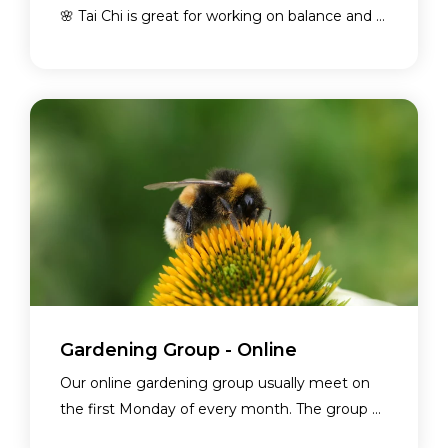
🌸 Tai Chi is great for working on balance and ...
Gardening Group - Online
Our online gardening group usually meet on
the first Monday of every month. The group ...