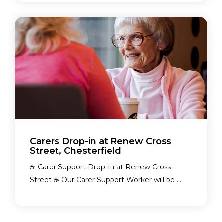
Carers Drop-in at Renew Cross
Street, Chesterfield
☕ Carer Support Drop-In at Renew Cross
Street ☕ Our Carer Support Worker will be ...