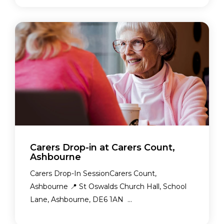
Carers Drop-in at Carers Count,
Ashbourne
Carers Drop-In SessionCarers Count,
Ashbourne 📍 St Oswalds Church Hall, School
Lane, Ashbourne, DE6 1AN ...