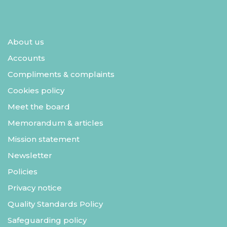
About us
Accounts
Compliments & complaints
Cookies policy
Meet the board
Memorandum & articles
Mission statement
Newsletter
Policies
Privacy notice
Quality Standards Policy
Safeguarding policy