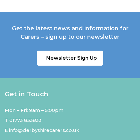
Get the latest news and information for
Carers – sign up to our newsletter
Newsletter Sign Up
Get in Touch
Mon – Fri: 9am – 5:00pm
T
01773 833833
E
info@derbyshirecarers.co.uk