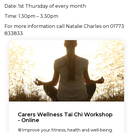
Date: 1st Thursday of every month
Time: 1.30pm – 3.30pm
For more information call Natalie Charles on 01773
833833
Carers Wellness Tai Chi Workshop
- Online
🌸Improve your fitness, health and well-being.