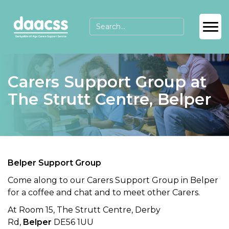
Carers Support Group at
The Strutt Centre, Belper
Belper Support Group
Come along to our Carers Support Group in Belper
for a coffee and chat and to meet other Carers.
At Room 15, The Strutt Centre, Derby
Rd,
Belper
DE56 1UU