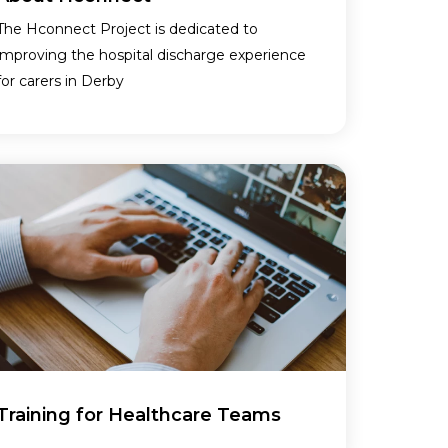
The Hconnect Project is dedicated to
improving the hospital discharge experience
for carers in Derby
Training for Healthcare Teams