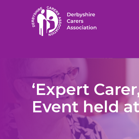
‘Expert Carer
Event held a