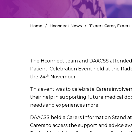
Home
Hconnect News
‘Expert Carer, Expert 
The Hconnect team and DAACSS attended t
Patient’ Celebration Event held at the Ra
th
the 24
November.
This event was to celebrate Carers involve
their help in supporting future medical do
needs and experiences more.
DAACSS held a Carers Information Stand a
Carers to access the support and advice av