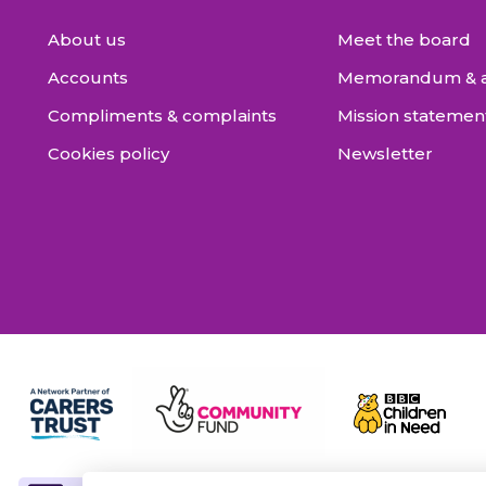
About us
Meet the board
Accounts
Memorandum & ar
Compliments & complaints
Mission statemen
Cookies policy
Newsletter