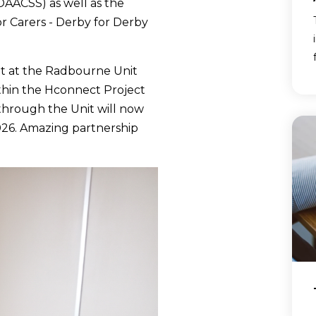
DAACSS) as well as the
or Carers - Derby for Derby
t at the Radbourne Unit
ithin the Hconnect Project
through the Unit will now
026. Amazing partnership