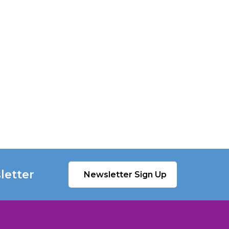
letter
Newsletter Sign Up