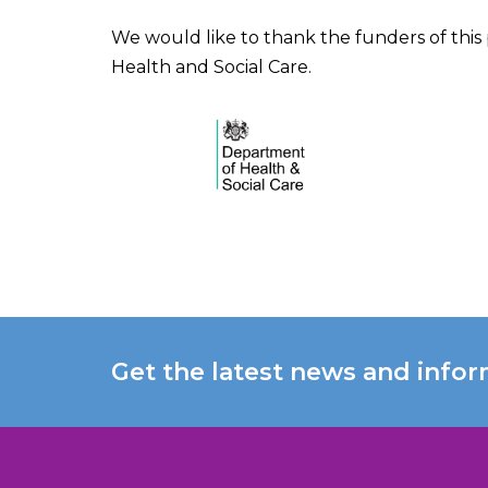
We would like to thank the funders of this
Health and Social Care.
Get the latest news and infor