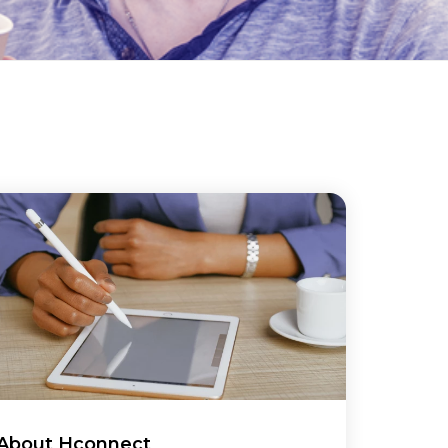
About Hconnect