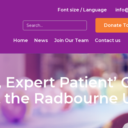
Font size / Language
info
Donate T
Home
News
Join Our Team
Contact us
, Expert Patient’ 
t the Radbourne 