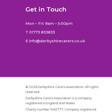
Get in Touch
Mon – Fri: 9am – 5:00pm
T
01773 833833
E
info@derbyshirecarers.co.uk
© 2026 Derbyshire Carers Association. All rights
reserved.
Derbyshire Carers Association is a company
registered is England and Wales.
Charity number 1062777. Company registered