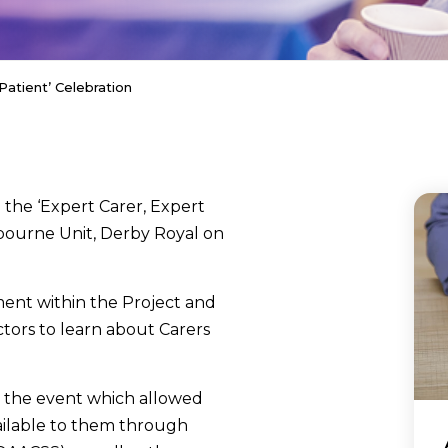
Patient’ Celebration
he ‘Expert Carer, Expert
dbourne Unit, Derby Royal on
ment within the Project and
ctors to learn about Carers
t the event which allowed
ailable to them through