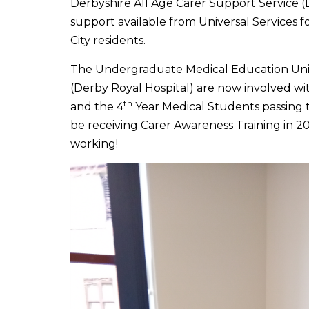
Derbyshire All Age Carer Support Service (
support available from Universal Services f
City residents.
The Undergraduate Medical Education Uni
(Derby Royal Hospital) are now involved w
th
and the 4
Year Medical Students passing 
be receiving Carer Awareness Training in 2
working!