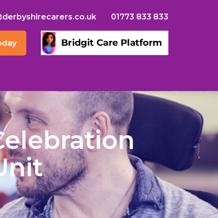
@derbyshirecarers.co.uk
01773 833 833
oday
Celebration
Unit