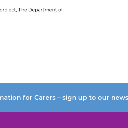
 project, The Department of
mation for Carers – sign up to our news