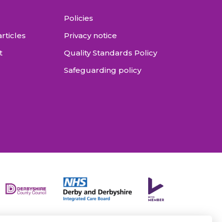
Policies
ticles
Privacy notice
t
Quality Standards Policy
Safeguarding policy