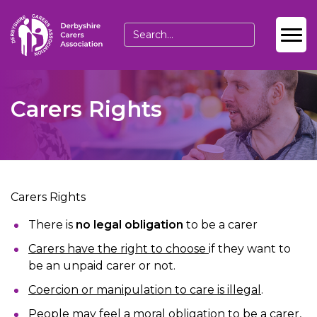
Carers Rights
Carers Rights
There is
no legal obligation
to be a carer
Carers have the right to choose
if they want to
be an unpaid carer or not.
Coercion or manipulation to care is illegal
.
People may feel a moral obligation to be a carer,