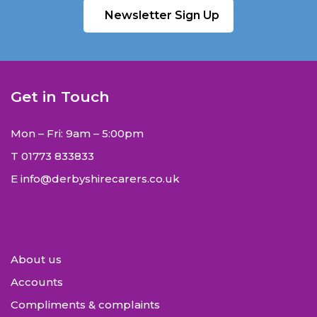
Newsletter Sign Up
Get in Touch
Mon – Fri: 9am – 5:00pm
T
01773 833833
E
info@derbyshirecarers.co.uk
About us
Accounts
Compliments & complaints