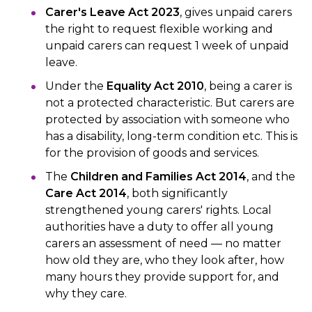
Carer's Leave Act 2023
, gives unpaid carers
the right to request flexible working and
unpaid carers can request 1 week of unpaid
leave.
Under the
Equality Act 2010
, being a carer is
not a protected characteristic. But carers are
protected by association with someone who
has a disability, long-term condition etc. This is
for the provision of goods and services.
The
Children and Families Act 2014
, and the
Care Act 2014
, both significantly
strengthened young carers' rights. Local
authorities have a duty to offer all young
carers an assessment of need — no matter
how old they are, who they look after, how
many hours they provide support for, and
why they care.