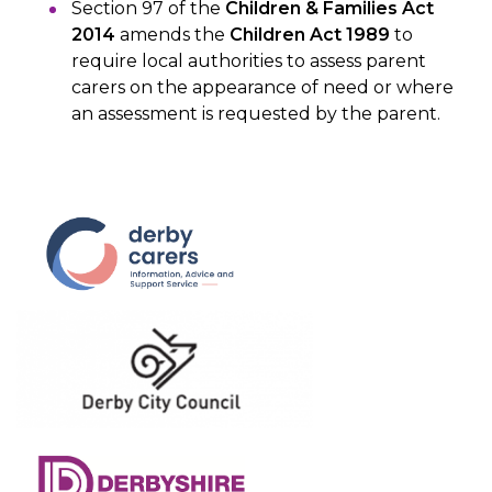
Section 97 of the
Children & Families Act
2014
amends the
Children Act 1989
to
require local authorities to assess parent
carers on the appearance of need or where
an assessment is requested by the parent.