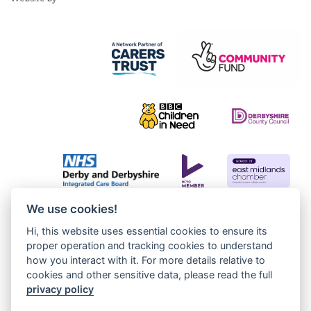
We use cookies!
Hi, this website uses essential cookies to ensure its
proper operation and tracking cookies to understand
how you interact with it. For more details relative to
cookies and other sensitive data, please read the full
privacy policy