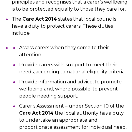
principles and recognises that a carer’s wellbeing
is to be protected equally to those they care for.
The
Care Act 2014
states that local councils
have a duty to protect carers. These duties
include:
Assess carers when they come to their
attention.
Provide carers with support to meet their
needs, according to national eligibility criteria
Provide information and advice, to promote
wellbeing and, where possible, to prevent
people needing support.
Carer’s Assessment – under Section 10 of the
Care Act 2014
the local authority has a duty
to undertake an appropriate and
proportionate assessment for individual need.