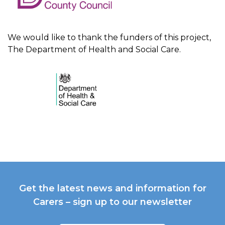
We would like to thank the funders of this project,
The Department of Health and Social Care.
Get the latest news and information for
Carers – sign up to our newsletter