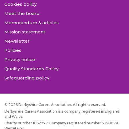
Cookies policy
Meet the board
Memorandum & articles
Mission statement
Newsletter
Policies
Privacy notice
Quality Standards Policy
Safeguarding policy
© 2026 Derbyshire Carers Association. All rights reserved.
Derbyshire Carers Association is a company registered is England
and Wales.
Charity number 1062777. Company registered number 3250078.
Website by
JW Web Dev