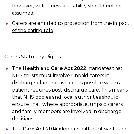
however,
willingness and ability should not be
assumed.
Carers are
entitled to protection
from the
impact
of the caring role
.
Carers Statutory Rights:
The
Health and Care Act 2022
mandates that
NHS trusts must involve unpaid carers in
discharge planning as soon as possible when a
patient requires post-discharge care. This means
that NHS bodies and local authorities should
ensure that, where appropriate, unpaid carers
and family members are involved in discharge
decisions.
The
Care Act 2014
identifies different wellbeing