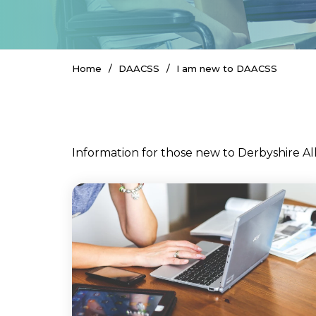
Home
DAACSS
I am new to DAACSS
Information for those new to Derbyshire Al