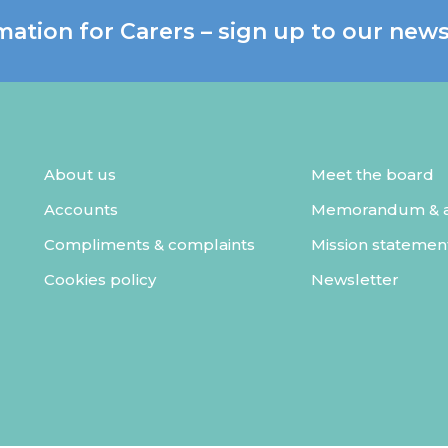
mation for Carers – sign up to our news
About us
Meet the board
Accounts
Memorandum & ar
Compliments & complaints
Mission statemen
Cookies policy
Newsletter