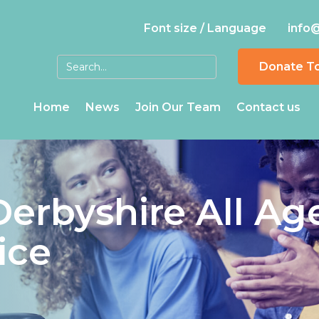
Font size / Language
info
Donate T
Home
News
Join Our Team
Contact us
Derbyshire All Ag
ice