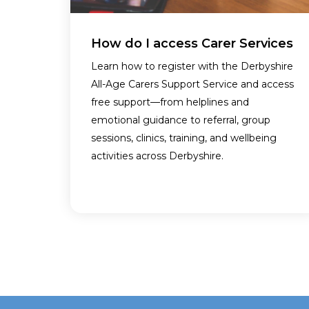
How do I access Carer Services
Learn how to register with the Derbyshire
All-Age Carers Support Service and access
free support—from helplines and
emotional guidance to referral, group
sessions, clinics, training, and wellbeing
activities across Derbyshire.