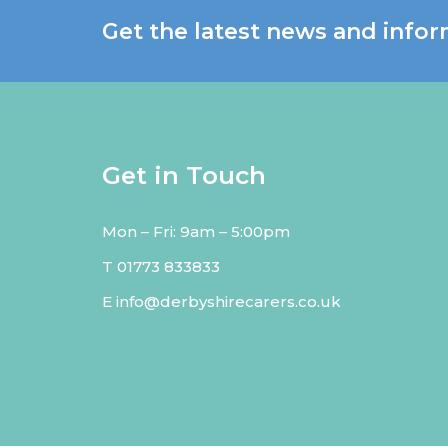
Get the latest news and infor
Get in Touch
Mon – Fri: 9am – 5:00pm
T
01773 833833
E
info@derbyshirecarers.co.uk