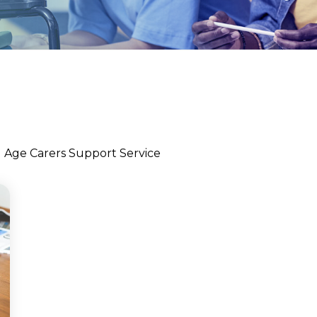
l Age Carers Support Service