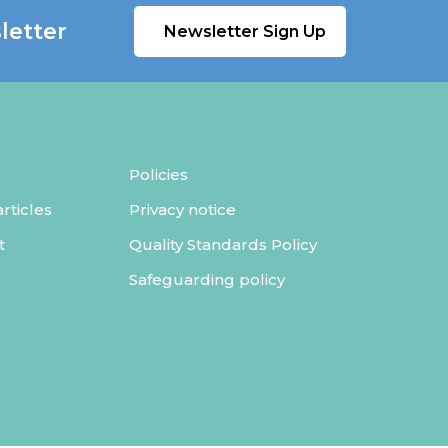
letter
Newsletter Sign Up
Policies
ticles
Privacy notice
t
Quality Standards Policy
Safeguarding policy