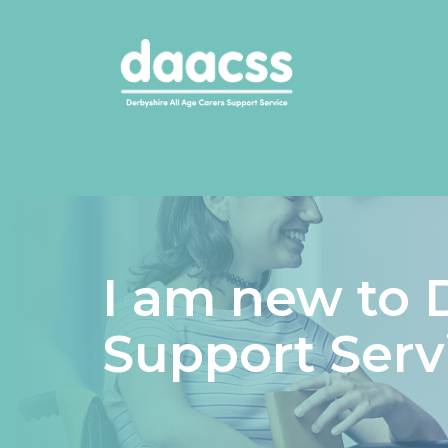
I am new to 
Support Serv