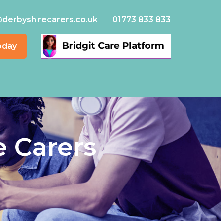
@derbyshirecarers.co.uk
01773 833 833
oday
e Carers