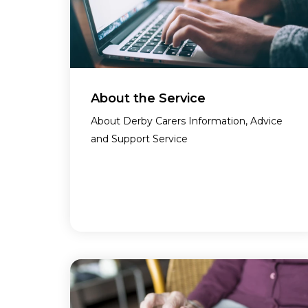
About the Service
About Derby Carers Information, Advice
and Support Service