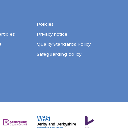
Policies
ticles
Privacy notice
t
Quality Standards Policy
Safeguarding policy