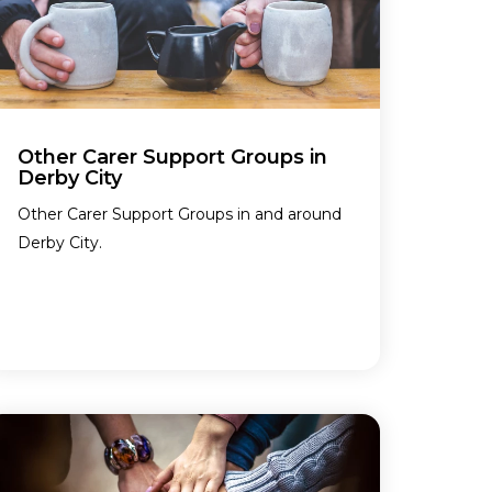
Other Carer Support Groups in
Derby City
Other Carer Support Groups in and around
Derby City.