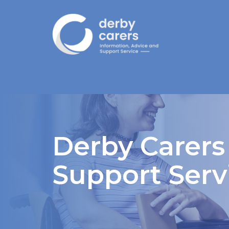
Derby Carers
Support Serv