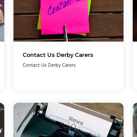
Contact Us Derby Carers
Contact Us Derby Carers