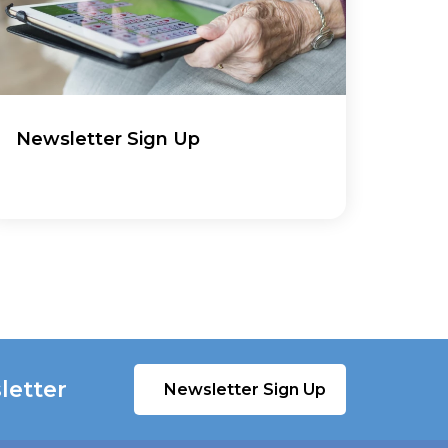
Newsletter Sign Up
letter
Newsletter Sign Up