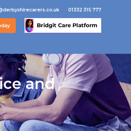
@derbyshirecarers.co.uk
01332 315 777
oday
ice and