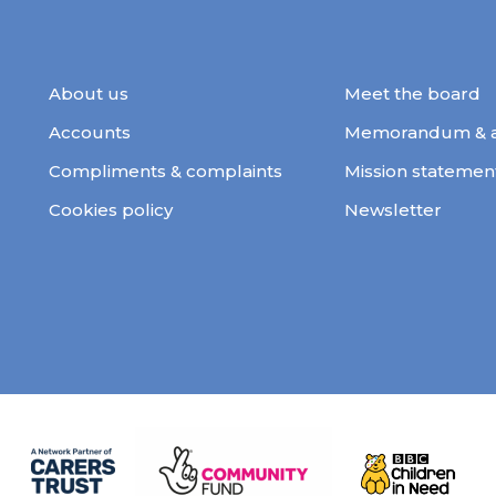
About us
Meet the board
Accounts
Memorandum & ar
Compliments & complaints
Mission statemen
Cookies policy
Newsletter