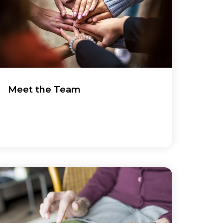
Meet the Team