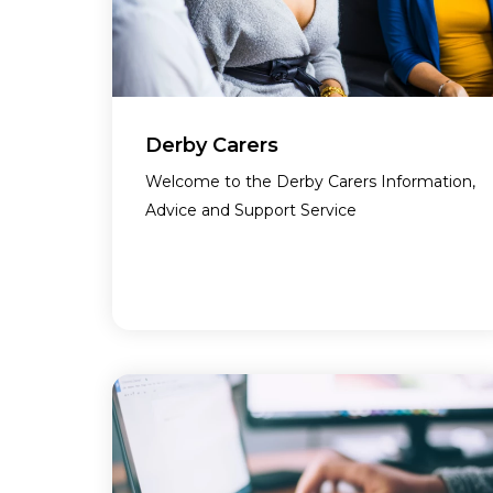
Derby Carers
Welcome to the Derby Carers Information,
Advice and Support Service