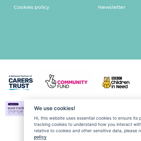
Cookies policy
Newsletter
We use cookies!
Hi, this website uses essential cookies to ensure its
tracking cookies to understand how you interact with 
relative to cookies and other sensitive data, please r
policy