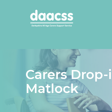
Carers Drop-
Matlock