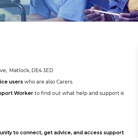
ove, Matlock, DE4 3ED
ice users
who are also Carers.
pport Worker
to find out what help and support is
rtunity to connect, get advice, and access support