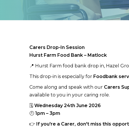
Carers Drop-In Session
Hurst Farm Food Bank – Matlock
📍 Hurst Farm food bank drop in, Hazel Gr
This drop-in is especially for
Foodbank serv
Come along and speak with our
Carers Su
available to you in your caring role.
🗓
Wednesday 24th June 2026
🕛
1pm – 3pm
👉
If you're a Carer, don't miss this oppo