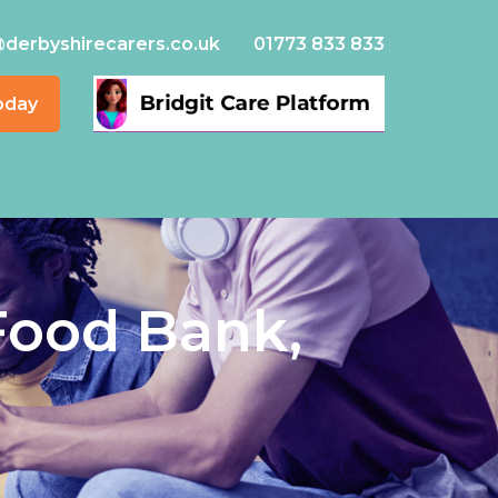
@derbyshirecarers.co.uk
01773 833 833
oday
Food Bank,