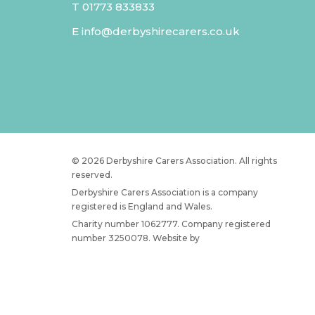
T
01773 833833
E
info@derbyshirecarers.co.uk
© 2026 Derbyshire Carers Association. All rights
reserved.
Derbyshire Carers Association is a company
registered is England and Wales.
Charity number 1062777. Company registered
number 3250078. Website by
JW Web Dev