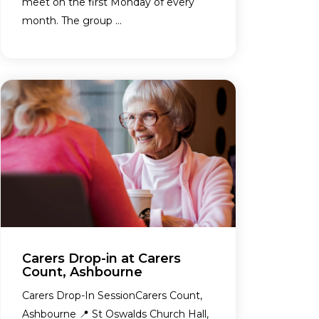
meet on the first Monday of every
month. The group ...
Carers Drop-in at Carers
Count, Ashbourne
Carers Drop-In SessionCarers Count,
Ashbourne 📍 St Oswalds Church Hall,