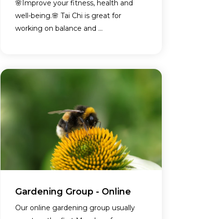
🌸Improve your fitness, health and
well-being.🌸 Tai Chi is great for
working on balance and ...
Gardening Group - Online
Our online gardening group usually