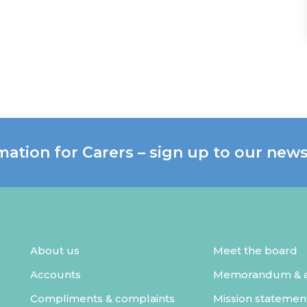
mation for Carers – sign up to our news
About us
Meet the board
Accounts
Memorandum & ar
Compliments & complaints
Mission statemen