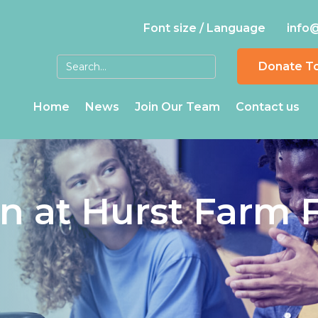
Font size / Language
info
Donate T
Home
News
Join Our Team
Contact us
in at Hurst Farm 