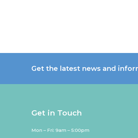
Get the latest news and infor
Get in Touch
Mon – Fri: 9am – 5:00pm