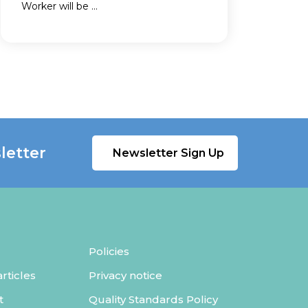
Worker will be ...
letter
Newsletter Sign Up
Policies
ticles
Privacy notice
t
Quality Standards Policy