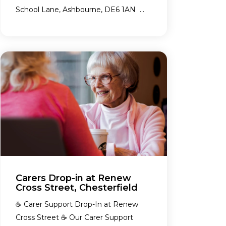
School Lane, Ashbourne, DE6 1AN ...
Carers Drop-in at Renew
Cross Street, Chesterfield
☕ Carer Support Drop-In at Renew
Cross Street ☕ Our Carer Support