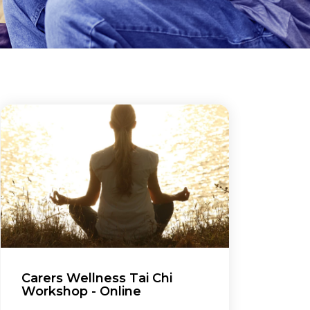
Carers Wellness Tai Chi
Workshop - Online