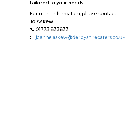
tailored to your needs.
For more information, please contact:
Jo Askew
📞 01773 833833
📧
joanne.askew@derbyshirecarers.co.uk