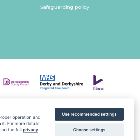
Safeguarding policy
Use recommended settings
 proper operation and
it. For more details
Choose settings
ead the full
privacy